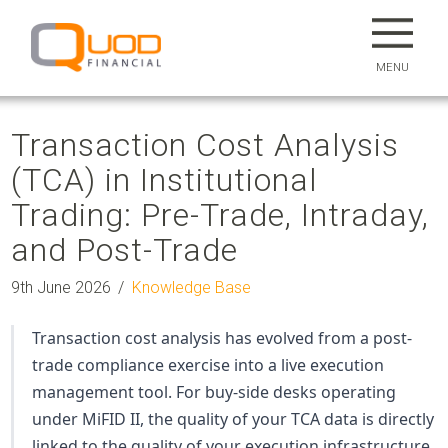
MENU
Transaction Cost Analysis
(TCA) in Institutional
Trading: Pre-Trade, Intraday,
and Post-Trade
9th June 2026
Knowledge Base
Transaction cost analysis has evolved from a post-
trade compliance exercise into a live execution
management tool. For
buy-side
desks operating
under MiFID II, the quality of your TCA data is directly
linked to the quality of your execution infrastructure