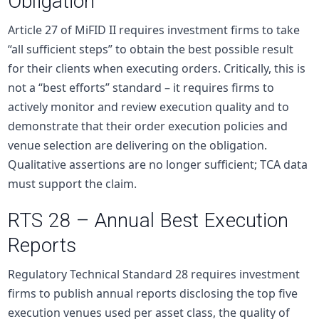
Obligation
Article 27 of MiFID II requires investment firms to take
“all sufficient steps” to obtain the best possible result
for their clients when executing orders. Critically, this is
not a “best efforts” standard – it requires firms to
actively monitor and review execution quality and to
demonstrate that their order execution policies and
venue selection are delivering on the obligation.
Qualitative assertions are no longer sufficient; TCA data
must support the claim.
RTS 28 – Annual Best Execution
Reports
Regulatory Technical Standard 28 requires investment
firms to publish annual reports disclosing the top five
execution venues used per asset class, the quality of