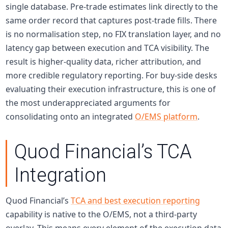
single database. Pre-trade estimates link directly to the
same order record that captures post-trade fills. There
is no normalisation step, no FIX translation layer, and no
latency gap between execution and TCA visibility. The
result is higher-quality data, richer attribution, and
more credible
regulatory reporting
. For
buy-side
desks
evaluating their execution infrastructure, this is one of
the most underappreciated arguments for
consolidating onto an integrated
O/EMS platform
.
Quod Financial’s TCA
Integration
Quod Financial’s
TCA and best execution reporting
capability is native to the O/EMS, not a third-party