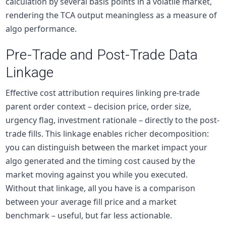
calculation by several basis points in a volatile market,
rendering the TCA output meaningless as a measure of
algo performance.
Pre-Trade and Post-Trade Data
Linkage
Effective cost attribution requires linking pre-trade
parent order context – decision price, order size,
urgency flag, investment rationale – directly to the post-
trade fills. This linkage enables richer decomposition:
you can distinguish between the market impact your
algo generated and the timing cost caused by the
market moving against you while you executed.
Without that linkage, all you have is a comparison
between your average fill price and a market
benchmark – useful, but far less actionable.