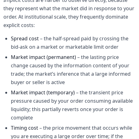
Implicit costs are harder to observe directly, because
they represent what the market did in response to your
order. At institutional scale, they frequently dominate
explicit costs:
Spread cost
– the half-spread paid by crossing the
bid-ask on a market or marketable limit order
Market impact (permanent)
– the lasting price
change caused by the information content of your
trade; the market’s inference that a large informed
buyer or seller is active
Market impact (temporary)
– the transient price
pressure caused by your order consuming available
liquidity; this partially reverts once your order is
complete
Timing cost
– the price movement that occurs while
you are executing a large order over time; if the