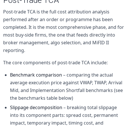
Post-Trade TCA
Post-trade TCA is the full cost attribution analysis
performed after an order or programme has been
completed. It is the most comprehensive phase, and for
most
buy-side
firms, the one that feeds directly into
broker management, algo selection, and MiFID II
reporting.
The core components of post-trade TCA include:
Benchmark comparison
– comparing the actual
average execution price against VWAP, TWAP, Arrival
Mid, and Implementation Shortfall benchmarks (see
the benchmarks table below)
Slippage decomposition
– breaking total slippage
into its component parts: spread cost, permanent
impact, temporary impact, timing cost, and