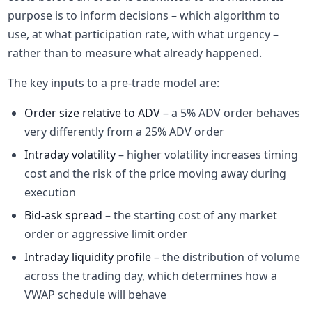
purpose is to inform decisions – which algorithm to
use, at what participation rate, with what urgency –
rather than to measure what already happened.
The key inputs to a pre-trade model are:
Order size relative to ADV
– a 5% ADV order behaves
very differently from a 25% ADV order
Intraday volatility
– higher volatility increases timing
cost and the risk of the price moving away during
execution
Bid-ask spread
– the starting cost of any market
order or aggressive limit order
Intraday liquidity profile
– the distribution of volume
across the trading day, which determines how a
VWAP schedule will behave