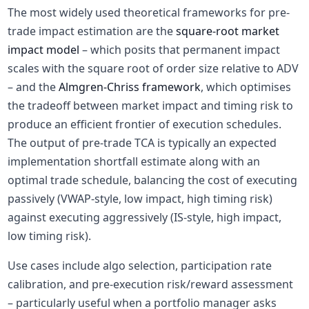
The most widely used theoretical frameworks for pre-
trade impact estimation are the
square-root market
impact model
– which posits that permanent impact
scales with the square root of order size relative to ADV
– and the
Almgren-Chriss framework
, which optimises
the tradeoff between market impact and timing risk to
produce an efficient frontier of execution schedules.
The output of pre-trade TCA is typically an expected
implementation shortfall estimate along with an
optimal trade schedule, balancing the cost of executing
passively (VWAP-style, low impact, high timing risk)
against executing aggressively (IS-style, high impact,
low timing risk).
Use cases include algo selection, participation rate
calibration, and pre-execution risk/reward assessment
– particularly useful when a portfolio manager asks