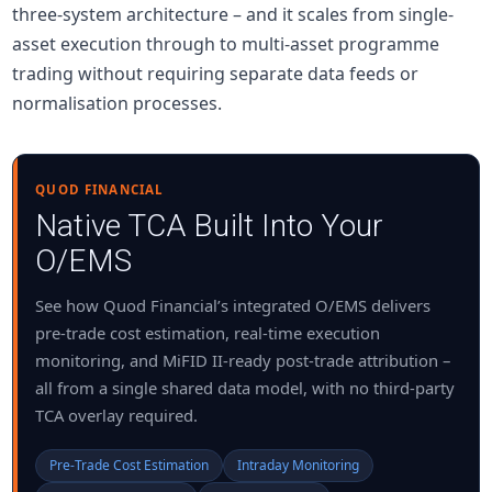
three-system architecture – and it scales from single-
asset execution through to multi-asset programme
trading without requiring separate data feeds or
normalisation processes.
QUOD FINANCIAL
Native TCA Built Into Your
O/EMS
See how Quod Financial’s integrated O/EMS delivers
pre-trade cost estimation, real-time execution
monitoring, and MiFID II-ready post-trade attribution –
all from a single shared data model, with no third-party
TCA overlay required.
Pre-Trade Cost Estimation
Intraday Monitoring