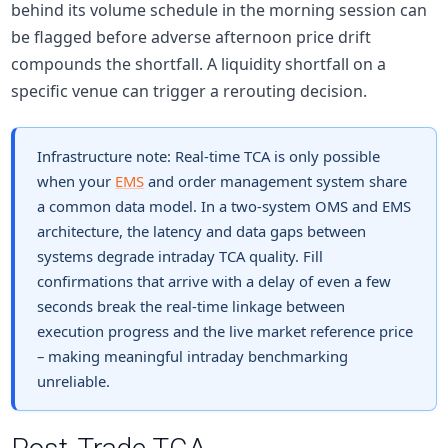
behind its volume schedule in the morning session can
be flagged before adverse afternoon price drift
compounds the shortfall. A liquidity shortfall on a
specific venue can trigger a rerouting decision.
Infrastructure note:
Real-time TCA is only possible
when your
EMS
and order management system share
a common data model. In a two-system OMS and EMS
architecture, the latency and data gaps between
systems degrade intraday TCA quality. Fill
confirmations that arrive with a delay of even a few
seconds break the real-time linkage between
execution progress and the live market reference price
– making meaningful intraday benchmarking
unreliable.