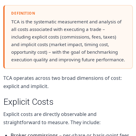
DEFINITION
TCA is the systematic measurement and analysis of
all costs associated with executing a trade –
including explicit costs (commissions, fees, taxes)
and implicit costs (market impact, timing cost,
opportunity cost) – with the goal of benchmarking
execution quality and improving future performance.
TCA operates across two broad dimensions of cost:
explicit and implicit.
Explicit Costs
Explicit costs are directly observable and
straightforward to measure. They include:
Broker commissions
– per-share or basis-point fees