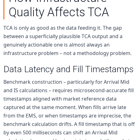
Quality Affects TCA
TCA is only as good as the data feeding it. The gap
between a superficially plausible TCA output and a
genuinely actionable one is almost always an
infrastructure problem – not a methodology problem.
Data Latency and Fill Timestamps
Benchmark construction – particularly for Arrival Mid
and IS calculations – requires microsecond-accurate fill
timestamps aligned with market reference data
captured at the same moment. When fills arrive late
from the EMS, or when timestamps are imprecise, the
benchmark calculation drifts. A fill timestamp that is off
by even 500 milliseconds can shift an Arrival Mid