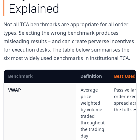
Explained
Not all TCA benchmarks are appropriate for all order
types. Selecting the wrong benchmark produces
misleading results – and can create perverse incentives
for execution desks. The table below summarises the
six most widely used benchmarks in institutional TCA.
Benchmark
Definition
Best Used F
VWAP
Average
Passive larg
price
order execu
weighted
spread acro
by volume
the full ses
traded
throughout
the trading
day