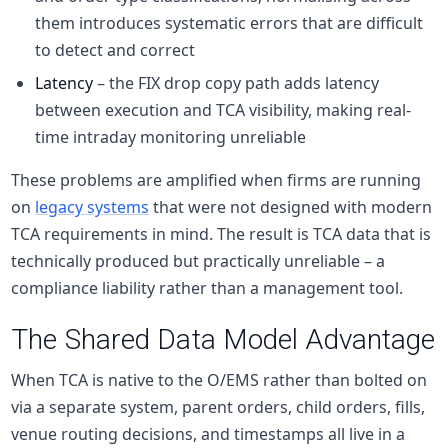
them introduces systematic errors that are difficult
to detect and correct
Latency
– the FIX drop copy path adds latency
between execution and TCA visibility, making real-
time intraday monitoring unreliable
These problems are amplified when firms are running
on
legacy systems
that were not designed with modern
TCA requirements in mind. The result is TCA data that is
technically produced but practically unreliable – a
compliance liability rather than a management tool.
The Shared Data Model Advantage
When TCA is native to the O/EMS rather than bolted on
via a separate system, parent orders, child orders, fills,
venue routing decisions, and timestamps all live in a