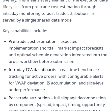
overlay. This means every element of the execution data
lifecycle – from pre-trade cost estimation through
intraday monitoring to post-trade attribution – is
served by a single shared data model.
Key capabilities include:
Pre-trade cost estimation
– expected
implementation shortfall, market impact forecasts,
and optimal schedule generation integrated into the
order workflow before submission
Intraday TCA dashboards
– real-time benchmark
tracking for active orders, with configurable alerts
for VWAP deviation, IS accumulation, and slice-level
underperformance
Post-trade attribution
– full slippage decomposition
by component (spread, impact, timing, opportunity