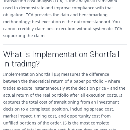
Transaction cost analysis (TCA) is the analytical framework
used to demonstrate and improve compliance with that
obligation. TCA provides the data and benchmarking
methodology; best execution is the outcome standard. You
cannot credibly claim best execution without systematic TCA
supporting the claim.
What is Implementation Shortfall
in trading?
Implementation Shortfall (IS) measures the difference
between the theoretical return of a paper portfolio – where
trades execute instantaneously at the decision price – and the
actual return of the real portfolio after all execution costs. It
captures the total cost of transitioning from an investment
decision to a completed position, including spread cost,
market impact, timing cost, and opportunity cost from
unfilled portions of the order. IS is the most complete
measure of total execution cost, but requires an accurate,