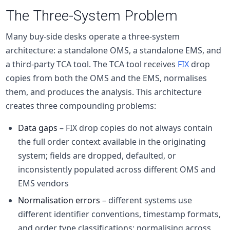
The Three-System Problem
Many
buy-side
desks operate a three-system
architecture: a standalone OMS, a standalone EMS, and
a third-party TCA tool. The TCA tool receives
FIX
drop
copies from both the OMS and the EMS, normalises
them, and produces the analysis. This architecture
creates three compounding problems:
Data gaps
– FIX drop copies do not always contain
the full order context available in the originating
system; fields are dropped, defaulted, or
inconsistently populated across different OMS and
EMS vendors
Normalisation errors
– different systems use
different identifier conventions, timestamp formats,
and order type classifications; normalising across