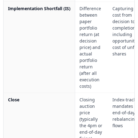
Implementation Shortfall (IS)
Difference
Capturing to
between
cost from
paper
decision to
portfolio
completion,
return (at
including
decision
opportunity
price) and
cost of unfil
actual
shares
portfolio
return
(after all
execution
costs)
Close
Closing
Index-track
auction
mandates a
price
end-of-day
(typically
rebalancing
the 4pm or
flows
end-of-day