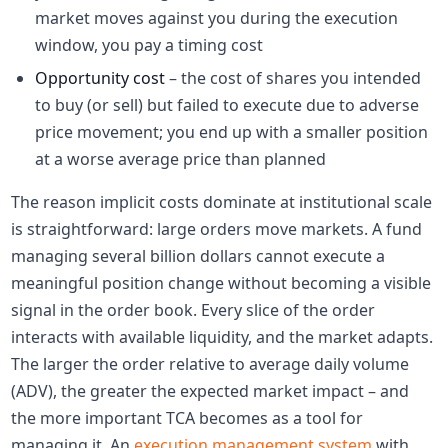
market moves against you during the execution
window, you pay a timing cost
Opportunity cost
– the cost of shares you intended
to buy (or sell) but failed to execute due to adverse
price movement; you end up with a smaller position
at a worse average price than planned
The reason implicit costs dominate at institutional scale
is straightforward: large orders move markets. A fund
managing several billion dollars cannot execute a
meaningful position change without becoming a visible
signal in the order book. Every slice of the order
interacts with available liquidity, and the market adapts.
The larger the order relative to average daily volume
(ADV), the greater the expected market impact – and
the more important TCA becomes as a tool for
managing it. An
execution management system
with