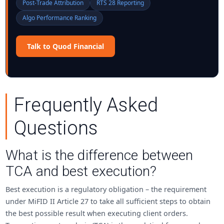
Post-Trade Attribution
RTS 28 Reporting
Algo Performance Ranking
Talk to Quod Financial
Frequently Asked
Questions
What is the difference between
TCA and best execution?
Best execution is a regulatory obligation – the requirement
under MiFID II Article 27 to take all sufficient steps to obtain
the best possible result when executing client orders.