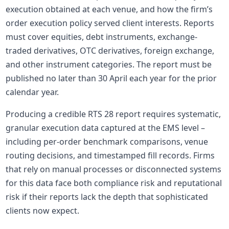
execution obtained at each venue, and how the firm’s
order execution policy served client interests. Reports
must cover
equities
, debt instruments, exchange-
traded
derivatives
, OTC
derivatives
, foreign exchange,
and other instrument categories. The report must be
published no later than 30 April each year for the prior
calendar year.
Producing a credible RTS 28 report requires systematic,
granular execution data captured at the EMS level –
including per-order benchmark comparisons, venue
routing decisions, and timestamped fill records. Firms
that rely on manual processes or disconnected systems
for this data face both compliance risk and reputational
risk if their reports lack the depth that sophisticated
clients now expect.