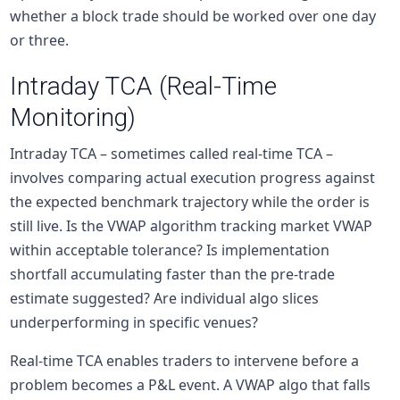
whether a block trade should be worked over one day
or three.
Intraday TCA (Real-Time
Monitoring)
Intraday TCA – sometimes called real-time TCA –
involves comparing actual execution progress against
the expected benchmark trajectory while the order is
still live. Is the VWAP algorithm tracking market VWAP
within acceptable tolerance? Is implementation
shortfall accumulating faster than the pre-trade
estimate suggested? Are individual algo slices
underperforming in specific venues?
Real-time TCA enables traders to intervene before a
problem becomes a P&L event. A VWAP algo that falls