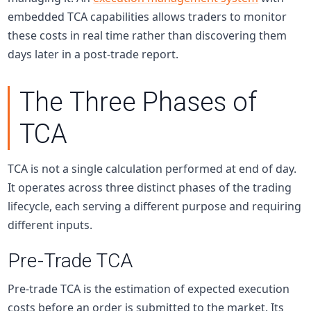
embedded TCA capabilities allows traders to monitor
these costs in real time rather than discovering them
days later in a post-trade report.
The Three Phases of
TCA
TCA is not a single calculation performed at end of day.
It operates across three distinct phases of the trading
lifecycle, each serving a different purpose and requiring
different inputs.
Pre-Trade TCA
Pre-trade TCA is the estimation of expected execution
costs before an order is submitted to the market. Its