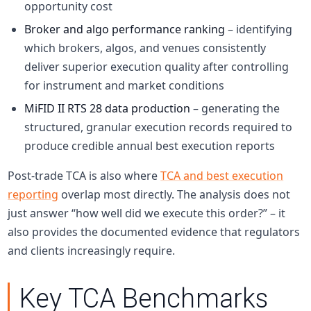
opportunity cost
Broker and algo performance ranking
– identifying
which brokers, algos, and venues consistently
deliver superior execution quality after controlling
for instrument and market conditions
MiFID II RTS 28 data production
– generating the
structured, granular execution records required to
produce credible annual best execution reports
Post-trade TCA is also where
TCA and best execution
reporting
overlap most directly. The analysis does not
just answer “how well did we execute this order?” – it
also provides the documented evidence that regulators
and clients increasingly require.
Key TCA Benchmarks