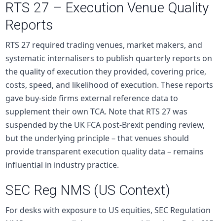
RTS 27 – Execution Venue Quality
Reports
RTS 27 required trading venues, market makers, and
systematic internalisers to publish quarterly reports on
the quality of execution they provided, covering price,
costs, speed, and likelihood of execution. These reports
gave
buy-side
firms external reference data to
supplement their own TCA. Note that RTS 27 was
suspended by the UK FCA post-Brexit pending review,
but the underlying principle – that venues should
provide transparent execution quality data – remains
influential in industry practice.
SEC Reg NMS (US Context)
For desks with exposure to US
equities
, SEC Regulation