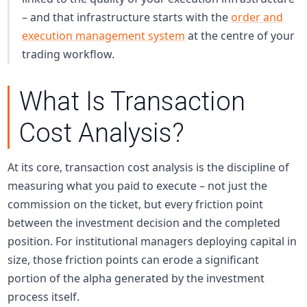
– and that infrastructure starts with the
order and
execution management system
at the centre of your
trading workflow.
What Is Transaction
Cost Analysis?
At its core, transaction cost analysis is the discipline of
measuring what you paid to execute – not just the
commission on the ticket, but every friction point
between the investment decision and the completed
position. For institutional managers deploying capital in
size, those friction points can erode a significant
portion of the alpha generated by the investment
process itself.