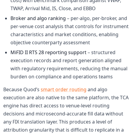
cost) with benchmark comparison against VWAP,
TWAP, Arrival Mid, IS, Close, and EBBO
Broker and algo ranking
– per-algo, per-broker, and
per-venue cost analysis that controls for instrument
characteristics and market conditions, enabling
objective counterparty assessment
MiFID II RTS 28 reporting support
– structured
execution records and report generation aligned
with regulatory requirements, reducing the manual
burden on compliance and operations teams
Because Quod’s
smart order routing
and algo
execution are also native to the same platform, the TCA
engine has direct access to venue-level routing
decisions and microsecond-accurate fill data without
any FIX translation layer. This produces a level of
attribution granularity that is difficult to replicate in a