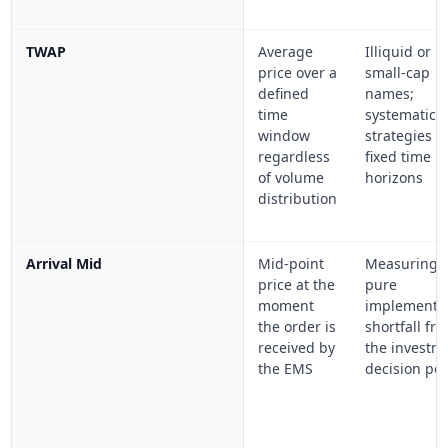
TWAP
Average
Illiquid or
price over a
small-cap
defined
names;
time
systematic
window
strategies w
regardless
fixed time
of volume
horizons
distribution
Arrival Mid
Mid-point
Measuring
price at the
pure
moment
implementa
the order is
shortfall fr
received by
the investm
the EMS
decision poi