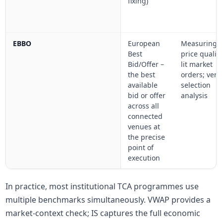
fixing)
EBBO
European
Measuring
Best
price qualit
Bid/Offer –
lit market
the best
orders; ven
available
selection
bid or offer
analysis
across all
connected
venues at
the precise
point of
execution
In practice, most institutional TCA programmes use
multiple benchmarks simultaneously. VWAP provides a
market-context check; IS captures the full economic