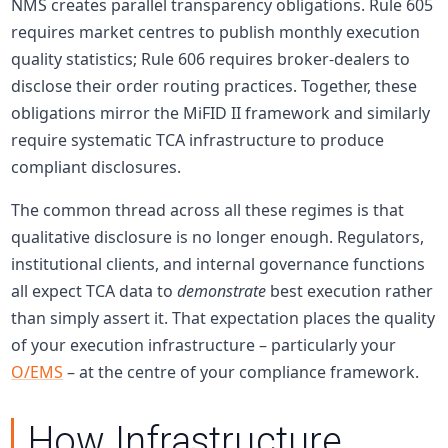
NMS creates parallel transparency obligations. Rule 605
requires market centres to publish monthly execution
quality statistics; Rule 606 requires broker-dealers to
disclose their order routing practices. Together, these
obligations mirror the MiFID II framework and similarly
require systematic TCA infrastructure to produce
compliant disclosures.
The common thread across all these regimes is that
qualitative disclosure is no longer enough. Regulators,
institutional clients, and internal governance functions
all expect TCA data to
demonstrate
best execution rather
than simply assert it. That expectation places the quality
of your execution infrastructure – particularly your
O/EMS
– at the centre of your compliance framework.
How Infrastructure