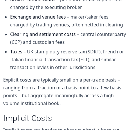
charged by the executing broker
Exchange and venue fees
– maker/taker fees
charged by trading venues, often netted in clearing
Clearing and settlement costs
– central counterparty
(CCP) and custodian fees
Taxes
– UK stamp duty reserve tax (SDRT), French or
Italian financial transaction tax (FTT), and similar
transaction levies in other jurisdictions
Explicit costs are typically small on a per-trade basis –
ranging from a fraction of a basis point to a few basis
points – but aggregate meaningfully across a high-
volume institutional book.
Implicit Costs