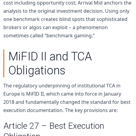
cost including opportunity cost; Arrival Mid anchors the
analysis to the original investment decision. Using only
one benchmark creates blind spots that sophisticated
brokers or algos can exploit – a phenomenon
sometimes called “benchmark gaming.”
MiFID II and TCA
Obligations
The regulatory underpinning of institutional TCA in
Europe is MiFID II, which came into force in January
2018 and fundamentally changed the standard for best
execution documentation. The key provisions are:
Article 27 – Best Execution