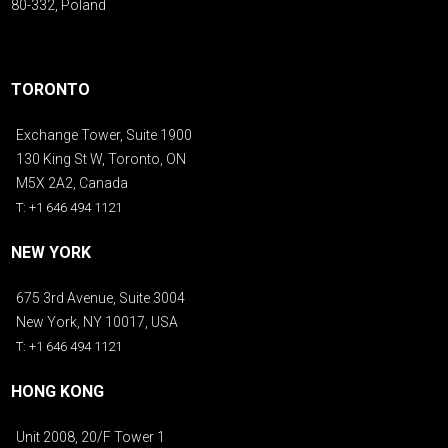
80-332, Poland
TORONTO
Exchange Tower, Suite 1900
130 King St W, Toronto, ON
M5X 2A2, Canada
T: +1 646 494 1121
NEW YORK
675 3rd Avenue, Suite 3004
New York, NY 10017, USA
T: +1 646 494 1121
HONG KONG
Unit 2008, 20/F Tower 1