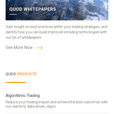
Gain insight on best practices within your trading strategies, and
identify how you can build improved e-trading technologies with
our list of whitepapers.
See More Now
QUOD
PRODUCTS
Algorithmic Trading
Reduce your trading impact and achieve the best outcomes with
our real-time, data-driven, algos