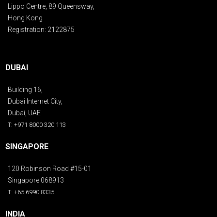
Lippo Centre, 89 Queensway,
Hong Kong
Registration: 2122875
DUBAI
Building 16,
Dubai Internet City,
Dubai, UAE
T: +971 8000 320 113
SINGAPORE
120 Robinson Road #15-01
Singapore 068913
T: +65 6990 8335
INDIA