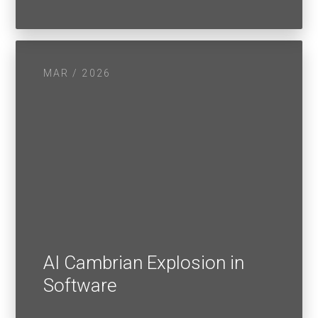
MAR / 2026
AI Cambrian Explosion in
Software