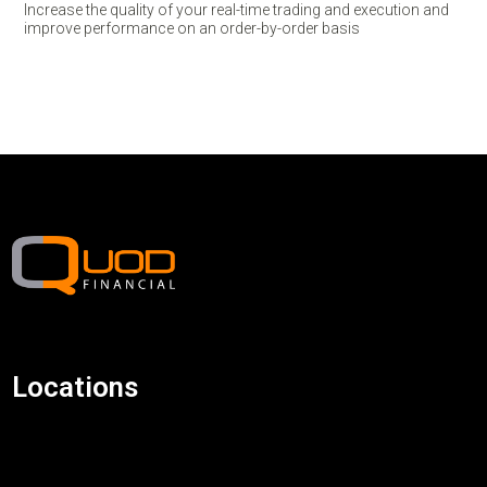
Increase the quality of your real-time trading and execution and
improve performance on an order-by-order basis
Locations