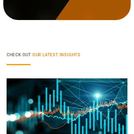
CHECK OUT
OUR LATEST INSIGHTS