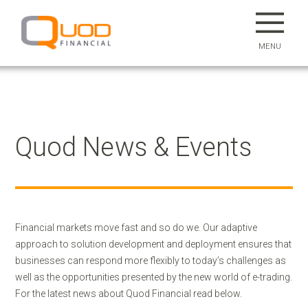
MENU
Quod News & Events
Financial markets move fast and so do we. Our adaptive
approach to solution development and deployment ensures that
businesses can respond more flexibly to today’s challenges as
well as the opportunities presented by the new world of e-trading.
For the latest news about Quod Financial read below.