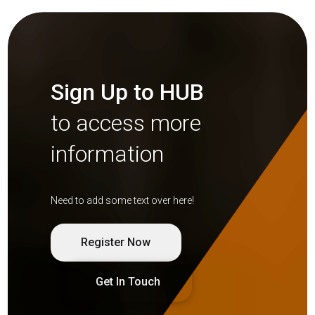
Sign Up to HUB
to access more
information
Need to add some text over here!
Register Now
Get In Touch