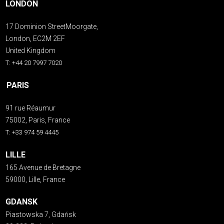
LONDON
17 Dominion StreetMoorgate,
London, EC2M 2EF
United Kingdom
T: +44 20 7997 7020
PARIS
91 rue Réaumur
75002, Paris, France
T: +33 974 59 4445
LILLE
165 Avenue de Bretagne
59000, Lille, France
GDANSK
Piastowska 7, Gdańsk