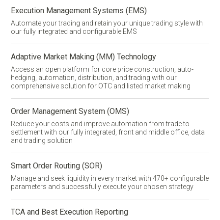
Execution Management Systems (EMS)
Automate your trading and retain your unique trading style with
our fully integrated and configurable EMS
Adaptive Market Making (MM) Technology
Access an open platform for core price construction,
auto-
hedging
, automation, distribution, and trading with our
comprehensive solution for OTC and listed market making
Order Management System (OMS)
Reduce your costs and improve automation from trade to
settlement with our fully integrated, front and middle office, data
and trading solution
Smart Order Routing (SOR)
Manage and seek liquidity in every market with 470+ configurable
parameters and successfully execute your chosen strategy
TCA and Best Execution Reporting