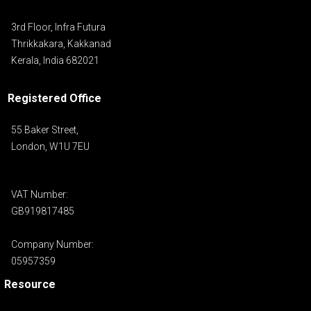
3rd Floor, Infra Futura
Thrikkakara, Kakkanad
Kerala, India 682021
Registered Office
55 Baker Street,
London, W1U 7EU
VAT Number:
GB919817485
Company Number:
05957359
Resource