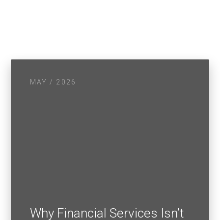
MAY / 2026
Why Financial Services Isn’t