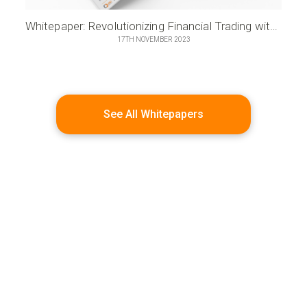
Whitepaper: Revolutionizing Financial Trading with Microservices Innovation
17TH NOVEMBER 2023
See All Whitepapers