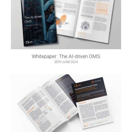
Whitepaper: The AI-driven OMS
26TH JUNE 2024