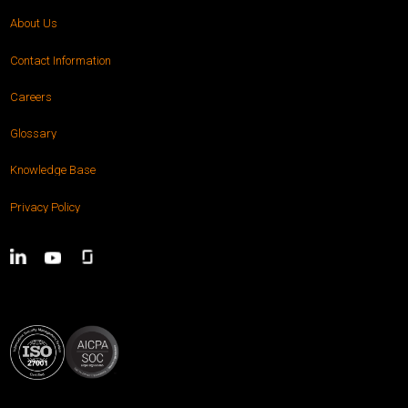
About Us
Contact Information
Careers
Glossary
Knowledge Base
Privacy Policy