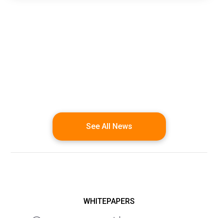
See All News
WHITEPAPERS