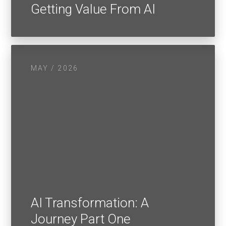
Getting Value From AI
MAY / 2026
AI Transformation: A
Journey Part One