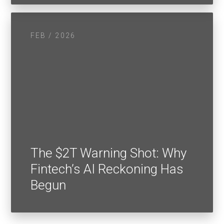
FEB / 2026
The $2T Warning Shot: Why
Fintech’s AI Reckoning Has
Begun