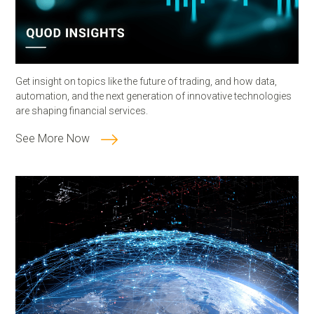
Get insight on topics like the future of trading, and how data,
automation, and the next generation of innovative technologies
are shaping financial services.
See More Now