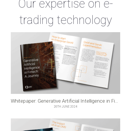
Our expertise on e-
trading technology
Whitepaper: Generative Artificial Intelligence in Fintech – A Journey
26TH JUNE 2024