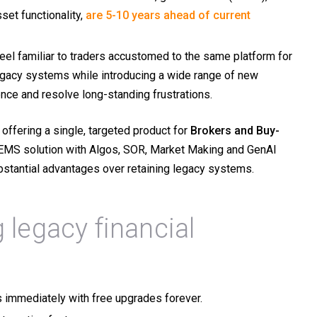
set functionality,
are 5-10 years ahead of current
l familiar to traders accustomed to the same platform for
legacy systems while introducing a wide range of new
ence and resolve long-standing frustrations.
offering a single, targeted product for
Brokers and
Buy-
EMS solution with Algos, SOR, Market Making and GenAI
substantial advantages over retaining legacy systems.
 legacy financial
s immediately with free upgrades forever.