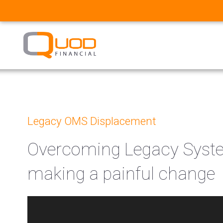
Legacy OMS Displacement
Overcoming Legacy System
making a painful change