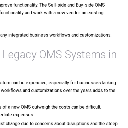
prove functionality. The
Sell-side
and
Buy-side
OMS
functionality and work with a new vendor, an existing
many integrated business workflows and customizations.
 Legacy OMS Systems in
stem can be expensive, especially for businesses lacking
s workflows and customizations over the years adds to the
 of a new OMS outweigh the costs can be difficult,
mediate expenses.
ist change due to concerns about disruptions and the steep