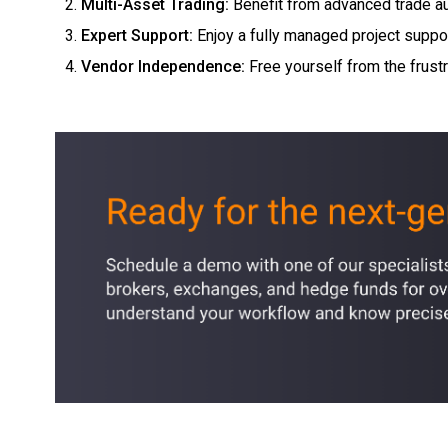
Multi-Asset Trading
:
Benefit from advanced trade au
Expert Support:
Enjoy a fully managed project suppo
Vendor Independence:
Free yourself from the frust