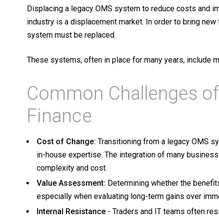
Displacing a legacy OMS system to reduce costs and im
industry is a displacement market. In order to bring new 
system must be replaced.
These systems, often in place for many years, include 
Common Challenges of
Finance
Cost of Change:
Transitioning from a legacy OMS sy
in-house expertise. The integration of many busines
complexity and cost.
Value Assessment:
Determining whether the benefits
especially when evaluating long-term gains over im
Internal Resistance
- Traders and IT teams often res