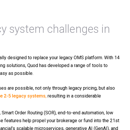
y system challenges in
lly designed to replace your legacy OMS platform.
With 14
ng solutions, Quod has developed a range of tools to
easy as possible.
es are possible, not only through legacy pricing, but also
ce 2-5 legacy systems
,
resulting in a considerable
), Smart Order Routing (SOR), end-to-end automation, low
 features help propel your brokerage or fund into the 21st
ancial’s scalable microservices, generative AI (GenAI), and