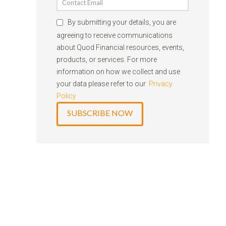
By submitting your details, you are
agreeing to receive communications
about Quod Financial resources, events,
products, or services. For more
information on how we collect and use
your data please refer to our
Privacy
Policy