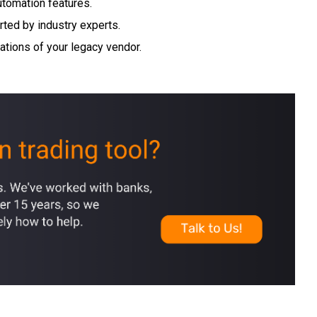
tomation features.
rted by industry experts.
rations of your legacy vendor.