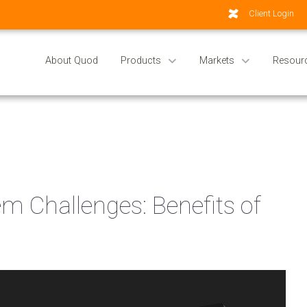
Client Login
About Quod
Products
Markets
Resour
 Challenges: Benefits of