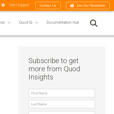
Client Support
Contact Us
Join Our Newsletter
ces
Quod IQ
Documentation Hub
Subscribe to get
more from Quod
Insights