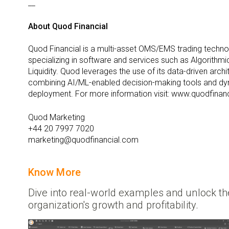
__
About Quod Financial
Quod Financial is a multi-asset OMS/EMS trading techn
specializing in software and services such as Algorithmi
Liquidity. Quod leverages the use of its data-driven arc
combining AI/ML-enabled decision-making tools and dy
deployment. For more information visit: www.quodfinan
Quod Marketing
+44 20 7997 7020
marketing@quodfinancial.com
Know More
Dive into real-world examples and unlock the
organization's growth and profitability.