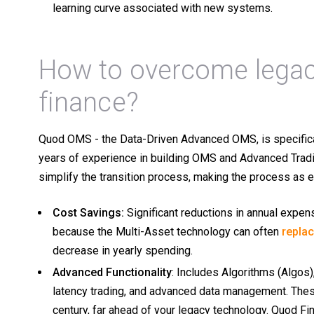
learning curve associated with new systems.
How to overcome legac
finance?
Quod OMS - the Data-Driven Advanced OMS, is specifica
years of experience in building OMS and Advanced Tradi
simplify the transition process, making the process as 
Cost Savings:
Significant reductions in annual expens
because the Multi-Asset technology can often
repla
decrease in yearly spending.
Advanced Functionality
: Includes Algorithms (Algos
latency trading, and advanced data management. These
century, far ahead of your legacy technology. Quod Fin