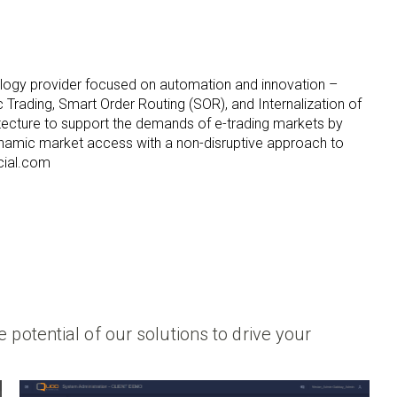
ology provider focused on automation and innovation –
c Trading, Smart Order Routing (SOR), and Internalization of
hitecture to support the demands of e-trading markets by
namic market access with a non-disruptive approach to
cial.com
 potential of our solutions to drive your