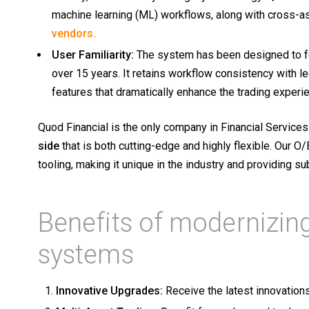
machine learning (ML) workflows, along with cross-as
vendors.
User Familiarity:
The system has been designed to fee
over 15 years. It retains workflow consistency with 
features that dramatically enhance the trading experi
Quod Financial is the only company in Financial Services 
side
that is both cutting-edge and highly flexible.
Our O/
tooling, making it unique in the industry and providing 
Benefits of modernizing
systems
Innovative Upgrades:
Receive the latest innovation