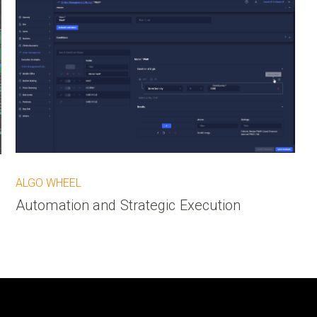
ALGO WHEEL
Automation and Strategic Execution