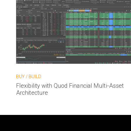
BUY / BUILD
Flexibility with Quod Financial Multi-Asset
Architecture