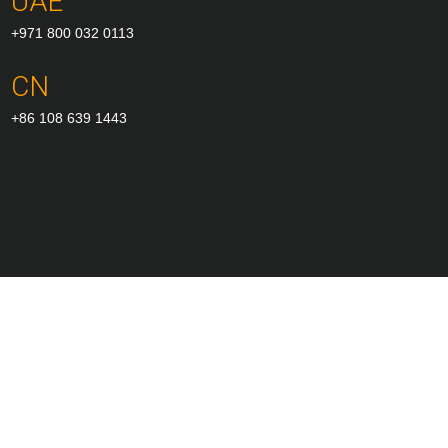
UAE
+971 800 032 0113
CN
+86 108 639 1443