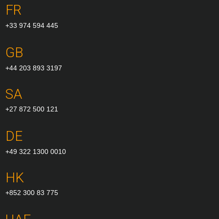
FR
+33 974 594 445
GB
+44 203 893 3197
SA
+27 872 500 121
DE
+49 322 1300 0010
HK
+852 300 83 775