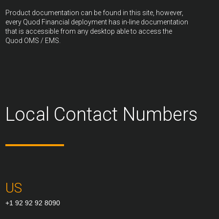
Product documentation can be found in this site, however,
every Quod Financial deployment has in-line documentation
that is accessible from any desktop able to access the
Quod OMS / EMS.
Local Contact Numbers
US
+1 92 92 92 8090