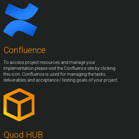
Confluence
To access project resources and manage your
implementation please visit the Confluence site by clicking
this icon. Confluence is used for managing the tasks,
deliverables and acceptance / testing goals of your project.
Quod HUB