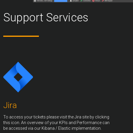
Support Services
Jira
To access your tickets please visit the Jira site by clicking
this icon. An overview of your KPIs and Performance can
be accessed via our Kibana / Elastic implementation.