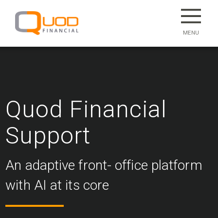
MENU
Quod Financial
Support
An adaptive front- office platform
with AI at its core