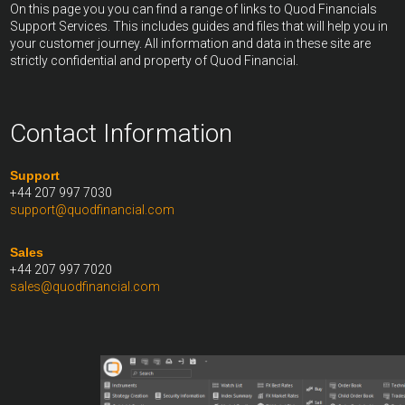
On this page you you can find a range of links to Quod Financials
Support Services. This includes guides and files that will help you in
your customer journey. All information and data in these site are
strictly confidential and property of Quod Financial.
Contact Information
Support
+44 207 997 7030
support@quodfinancial.com
Sales
+44 207 997 7020
sales@quodfinancial.com