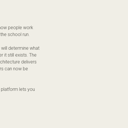
d how people work
the school run.
w will determine what
it still exists. The
rchitecture delivers
ters can now be
 platform lets you