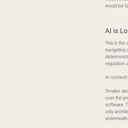
would be fa
AI is L
This is the 
navigating 
determinis
regulation 
AI orchestr
Smaller dec
over the pr
software. T
only archit
underneath