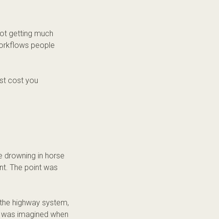
not getting much
workflows people
ust cost you
e drowning in horse
nt. The point was
 the highway system,
hat was imagined when