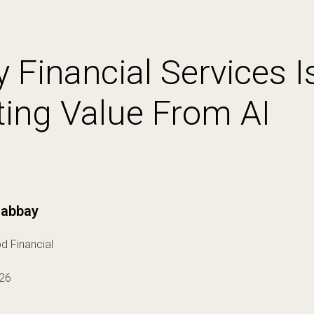
 Financial Services Is
ting Value From AI
abbay
d Financial
26