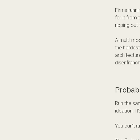
Firms runni
for it from 
ripping out 
A multi-mod
the hardest
architectur
disenfranch
Probabi
Run the sam
ideation. It
You can’t r