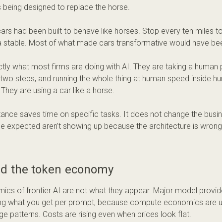
 being designed to replace the horse.
cars had been built to behave like horses. Stop every ten miles to
a stable. Most of what made cars transformative would have be
ctly what most firms are doing with AI. They are taking a human p
 two steps, and running the whole thing at human speed inside 
They are using a car like a horse.
tance saves time on specific tasks. It does not change the busin
e expected aren’t showing up because the architecture is wrong
nd the token economy
cs of frontier AI are not what they appear. Major model provide
g what you get per prompt, because compute economics are un
ge patterns. Costs are rising even when prices look flat.