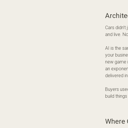
Archite
Cars didn’t
and live. N
AI is the s
your busines
new game is
an exponent
delivered i
Buyers used
build thing
Where 