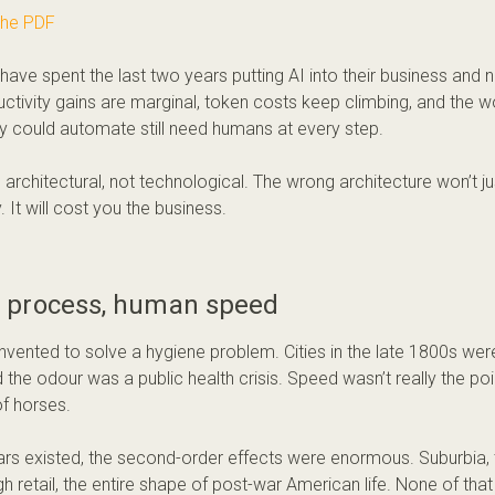
the PDF
have spent the last two years putting AI into their business and 
ctivity gains are marginal, token costs keep climbing, and the 
y could automate still need humans at every step.
s architectural, not technological. The wrong architecture won’t j
. It will cost you the business.
process, human speed
nvented to solve a hygiene problem. Cities in the late 1800s wer
the odour was a public health crisis. Speed wasn’t really the poi
of horses.
rs existed, the second-order effects were enormous. Suburbia,
gh retail, the entire shape of post-war American life. None of t