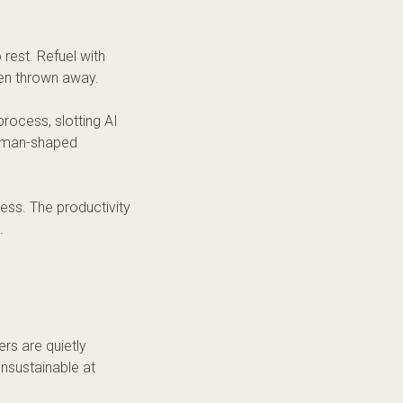
 rest. Refuel with
en thrown away.
rocess, slotting AI
human-shaped
ess. The productivity
.
rs are quietly
sustainable at