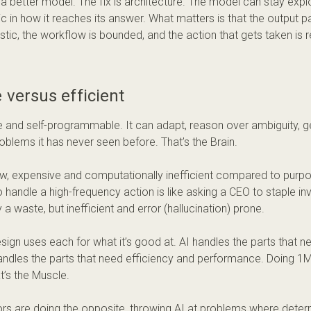
’t a better model. The fix is architecture. The model can stay exp
ic in how it reaches its answer. What matters is that the outpu
istic, the workflow is bounded, and the action that gets taken is 
e versus efficient
ble and self-programmable. It can adapt, reason over ambiguity, 
oblems it has never seen before. That’s the Brain.
low, expensive and computationally inefficient compared to purpo
o handle a high-frequency action is like asking a CEO to staple in
 a waste, but inefficient and error (hallucination) prone.
sign uses each for what it’s good at. AI handles the parts that nee
ndles the parts that need efficiency and performance. Doing 1M
t’s the Muscle.
s are doing the opposite, throwing AI at problems where determ