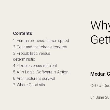
Why
Contents
Get
1
Human process, human speed
2
Cost and the token economy
3
Probabilistic versus
deterministic
4
Flexible versus efficient
5
AI is Logic. Software is Action.
Medan G
6
Architecture is survival
7
Where Quod sits
CEO of Quo
04 June 20