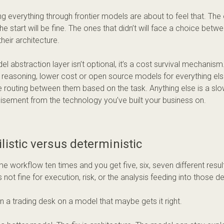
ng everything through frontier models are about to feel that. The
the start will be fine. The ones that didn’t will face a choice betwee
their architecture.
el abstraction layer isn’t optional, it’s a cost survival mechanism
 reasoning, lower cost or open source models for everything else
e routing between them based on the task. Anything else is a sl
isement from the technology you’ve built your business on.
listic versus deterministic
e workflow ten times and you get five, six, seven different results
’s not fine for execution, risk, or the analysis feeding into those d
un a trading desk on a model that maybe gets it right.