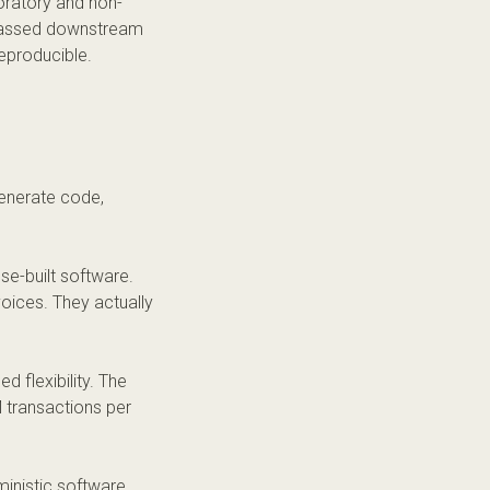
loratory and non-
t passed downstream
reproducible.
generate code,
se-built software.
voices. They actually
d flexibility. The
 transactions per
inistic software