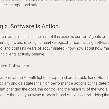
ster, cheaper and safer.
ogic. Software is Action.
architectural principle the rest of this piece is built on. Agents ar
ambiguity, and making human-like logical jumps. Trading software 
tic, and contains years of accumulated know-how about how mar
and clients actually behave.
ates. Software acts.
isions for the AI, with tighter scope and predictable handoffs.
oblem and delegates the high-performance actions to the determi
hat changes the cost, the control and the reliability of the whole 
ecture that lets you swap models in and out without rebuilding th
.