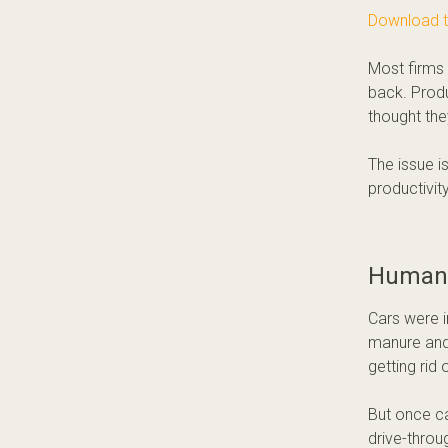
Download 
Most firms 
back. Produ
thought the
The issue i
productivity
Human 
Cars were i
manure and 
getting rid 
But once ca
drive-throu