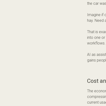
the car was
Imagine if 
hay. Need 
That is exa
into one or
workflows. 
AI as assis
gains peopl
Cost a
The economi
compressin
current usa