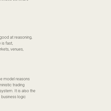
e good at reasoning,
is fast,
kets, venues,
 The model reasons
nistic trading
system. It is also the
e business logic