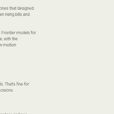
 ones that designed
n rising bills and
. Frontier models for
, with the
ow-motion
. That’s fine for
ecisions.