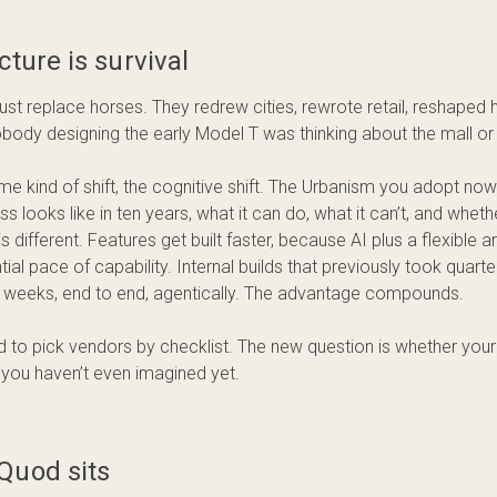
cture is survival
 just replace horses. They redrew cities, rewrote retail, reshape
obody designing the early Model T was thinking about the mall or 
ame kind of shift, the cognitive shift. The Urbanism you adopt no
s looks like in ten years, what it can do, what it can’t, and whether 
 different. Features get built faster, because AI plus a flexible a
ial pace of capability. Internal builds that previously took quar
n weeks, end to end, agentically. The advantage compounds.
 to pick vendors by checklist. The new question is whether your
s you haven’t even imagined yet.
Quod sits