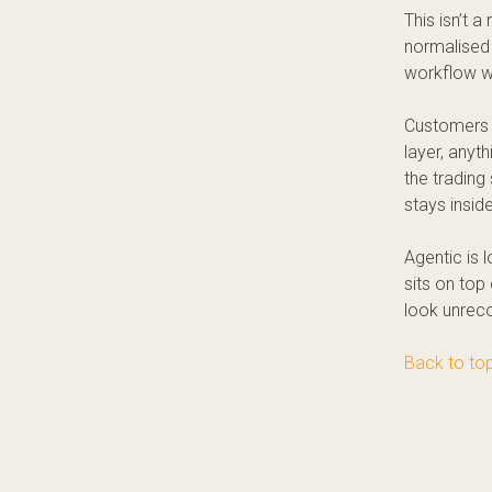
This isn’t 
normalised 
workflow wit
Customers 
layer, anyt
the trading 
stays insid
Agentic is 
sits on top 
look unreco
Back to to