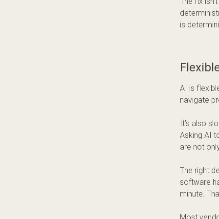
The fix isn
determinist
is determin
Flexibl
AI is flexi
navigate pr
It’s also s
Asking AI t
are not only
The right de
software ha
minute. Tha
Most vendor