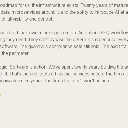
a roadmap for us, the infrastructure exists. Twenty years of matur
data, microservices around it, and the ability to introduce AI at a
h full visibility and control.
can build their own micro-apps on top. An
options
RFQ workflow,
hing they need. They can’t bypass the determinism because every
software. The guardrails compliance sets still hold. The audit trail
e the perimeter.
logic. Software is action. We’ve spent twenty years building the a
of it. That’s the architecture financial services needs. The firms tha
gnisable in ten years. The firms that don’t won’t be here.
p