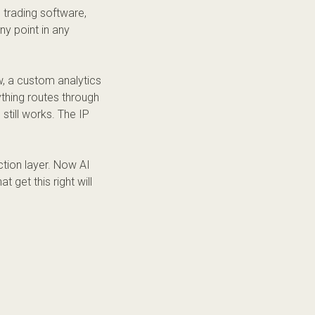
e trading software,
ny point in any
 a custom analytics
thing routes through
 still works. The IP
ction layer. Now AI
t get this right will