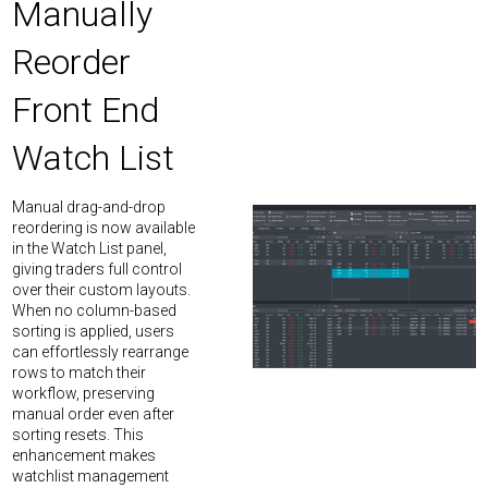
Manually
Reorder
Front End
Watch List
Manual drag-and-drop
reordering is now available
in the Watch List panel,
giving traders full control
over their custom layouts.
When no column-based
sorting is applied, users
can effortlessly rearrange
rows to match their
workflow, preserving
manual order even after
sorting resets. This
enhancement makes
watchlist management