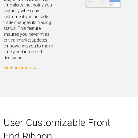
time alerts that notify you
instantly when any
instrument you actively
trade changes its trading
status. This feature
ensures you never miss
critical market updates,
empowering you to make
timely and informed
decisions.
Find out more →
User Customizable Front
End Ribbon