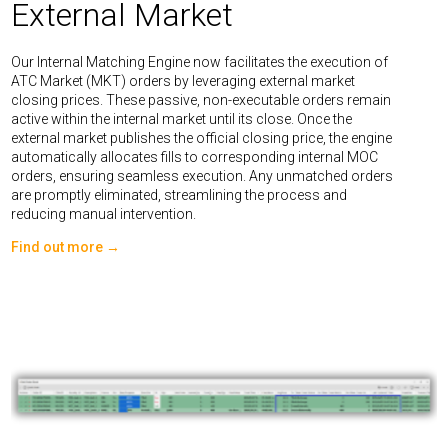
External Market
Our Internal Matching Engine now facilitates the execution of
ATC Market (MKT) orders by leveraging external market
closing prices. These passive, non-executable orders remain
active within the internal market until its close. Once the
external market publishes the official closing price, the engine
automatically allocates fills to corresponding internal MOC
orders, ensuring seamless execution. Any unmatched orders
are promptly eliminated, streamlining the process and
reducing manual intervention.
Find out more →