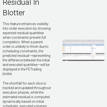
Residual In
Blotter
This feature enhances visibility
into order execution by showing
expected residual quantities
when constraints prevent full
completion. When a parent
order is unlikely to finish due to
scheduling constraints, the
predicted residual—representing
the difference between the initial
and executed quantities—will be
displayed in the FETrading
blotter.
The shortfall for each slice is
tracked and updated throughout
execution phases, while the
estimated residual is computed
dynamically based on initial
schedules, executed volumes,