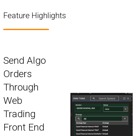
Feature Highlights
Send Algo
Orders
Through
Web
Trading
Front End