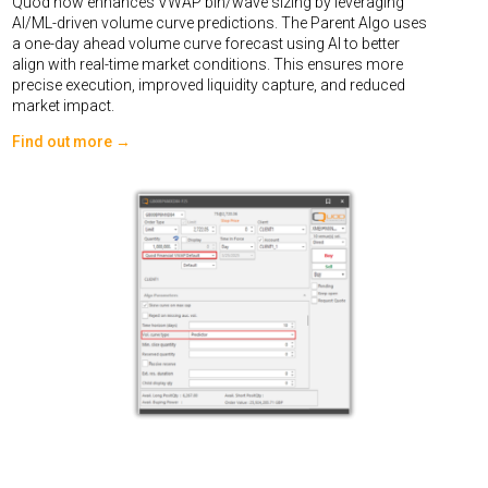
Quod now enhances VWAP bin/wave sizing by leveraging
AI/ML-driven volume curve predictions. The Parent Algo uses
a one-day ahead volume curve forecast using AI to better
align with real-time market conditions. This ensures more
precise execution, improved liquidity capture, and reduced
market impact.
Find out more →