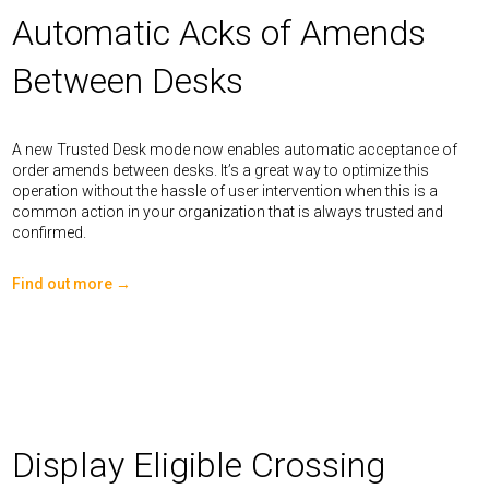
Automatic Acks of Amends
Between Desks
A new Trusted Desk mode now enables automatic acceptance of
order amends between desks. It’s a great way to optimize this
operation without the hassle of user intervention when this is a
common action in your organization that is always trusted and
confirmed.
Find out more →
Display Eligible Crossing