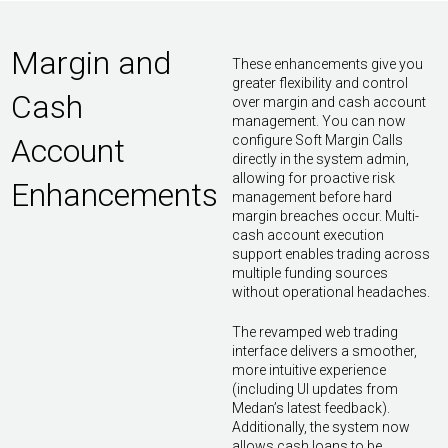
Margin and
These enhancements give you
greater flexibility and control
Cash
over margin and cash account
management. You can now
Account
configure Soft Margin Calls
directly in the system admin,
allowing for proactive risk
Enhancements
management before hard
margin breaches occur. Multi-
cash account execution
support enables trading across
multiple funding sources
without operational headaches.
The revamped web trading
interface delivers a smoother,
more intuitive experience
(including UI updates from
Medan’s latest feedback).
Additionally, the system now
allows cash loans to be