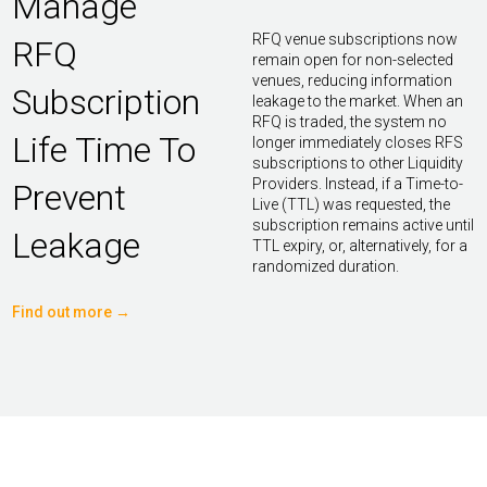
Manage
RFQ venue subscriptions now
RFQ
remain open for non-selected
venues, reducing information
Subscription
leakage to the market. When an
RFQ is traded, the system no
Life Time To
longer immediately closes RFS
subscriptions to other Liquidity
Providers. Instead, if a Time-to-
Prevent
Live (TTL) was requested, the
subscription remains active until
Leakage
TTL expiry, or, alternatively, for a
randomized duration.
Find out more →