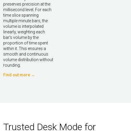
preserves precision at the
millisecond level. For each
time slice spanning
multiple minute bars, the
volume is interpolated
linearly, weighting each
bar’s volume by the
proportion of time spent
within it. This ensures a
smooth and continuous
volume distribution without
rounding.
Find out more →
Trusted Desk Mode for