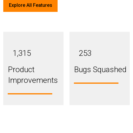
Explore All Features
1,315
253
Product
Bugs Squashed
Improvements