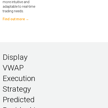
more intuitive and
adaptable to real-time
trading needs.
Find out more →
Display
VWAP
Execution
Strategy
Predicted