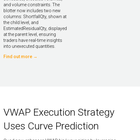
and volume constraints. The
blotter now includes two new
columns: ShortfallQty, shown at
the child level, and
EstimatedResidualQty, displayed
at the parent level, ensuring
traders have real-time insights
into unexecuted quantities.
Find out more →
VWAP Execution Strategy
Uses Curve Prediction