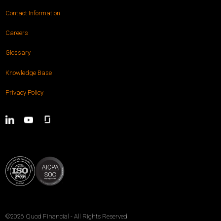
Contact Information
Careers
Glossary
Knowledge Base
Privacy Policy
©2026
Quod Financial
- All Rights Reserved.