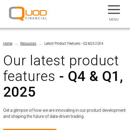
MENU
Home
Resources
Latest Product Features - Q2&Q3 2024
→
→
Our latest product
features
- Q4 & Q1,
2025
Get a glimpse of how we are innovating in our product development
and shaping the future of data-driven trading.