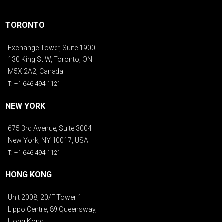
TORONTO
Exchange Tower, Suite 1900
130 King St W, Toronto, ON
M5X 2A2, Canada
T: +1 646 494 1121
NEW YORK
675 3rd Avenue, Suite 3004
New York, NY 10017, USA
T: +1 646 494 1121
HONG KONG
Unit 2008, 20/F Tower 1
Lippo Centre, 89 Queensway,
Hong Kong