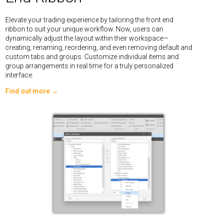
Elevate your trading experience by tailoring the front end
ribbon to suit your unique workflow. Now, users can
dynamically adjust the layout within their workspace—
creating, renaming, reordering, and even removing default and
custom tabs and groups. Customize individual items and
group arrangements in real time for a truly personalized
interface.
Find out more →