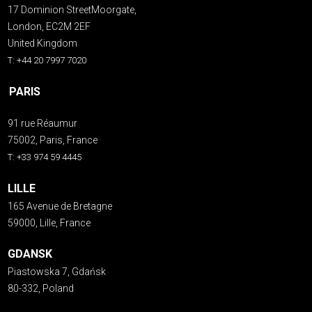
17 Dominion StreetMoorgate,
London, EC2M 2EF
United Kingdom
T: +44 20 7997 7020
PARIS
91 rue Réaumur
75002, Paris, France
T: +33 974 59 4445
LILLE
165 Avenue de Bretagne
59000, Lille, France
GDANSK
Piastowska 7, Gdańsk
80-332, Poland