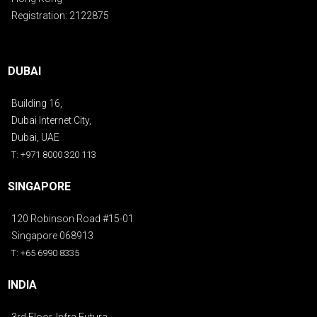
Registration: 2122875
DUBAI
Building 16,
Dubai Internet City,
Dubai, UAE
T: +971 8000 320 113
SINGAPORE
120 Robinson Road #15-01
Singapore 068913
T: +65 6990 8335
INDIA
3rd Floor, Infra Futura