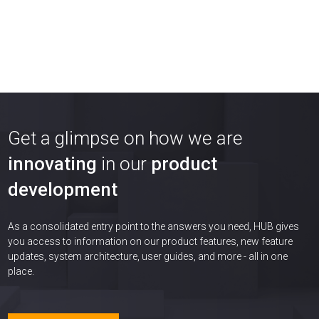
Get a glimpse on how we are
innovating
in our
product
development
As a consolidated entry point to the answers you need, HUB gives
you access to information on our product features, new feature
updates, system architecture, user guides, and more - all in one
place.