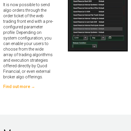
It is now possible to send
algo orders through the
order ticket of the web
trading front end with a pre-
configured parameter
profile. Depending on
system configuration, you
can enable your users to
choose from the wide
array of trading algorithms
and execution strategies
offered directly by Quod
Financial, or even external
broker algo offerings.
Find out more →