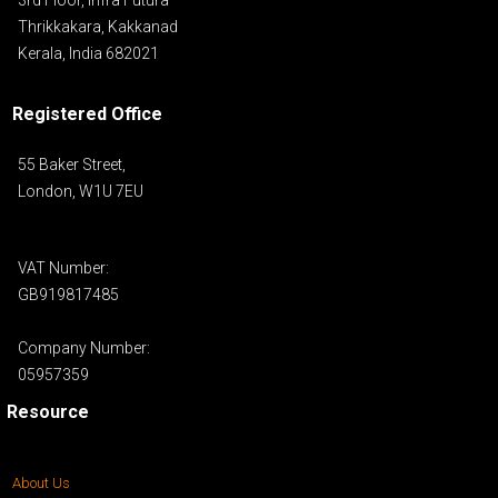
Thrikkakara, Kakkanad
Kerala, India 682021
Registered Office
55 Baker Street,
London, W1U 7EU
VAT Number:
GB919817485
Company Number:
05957359
Resource
About Us