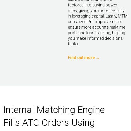
factored into buying power
rules, giving you more flexibility
in leveraging capital. Lastly, MTM
unrealized PnL improvements
ensure more accurate real-time
profit and loss tracking, helping
you make informed decisions
faster.
Find out more →
Internal Matching Engine
Fills ATC Orders Using