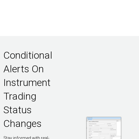
Conditional
Alerts On
Instrument
Trading
Status
Changes
Stay informed with real-