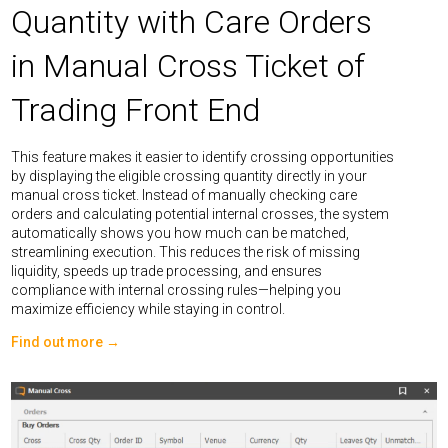
Quantity with Care Orders
in Manual Cross Ticket of
Trading Front End
This feature makes it easier to identify crossing opportunities
by displaying the eligible crossing quantity directly in your
manual cross ticket. Instead of manually checking care
orders and calculating potential internal crosses, the system
automatically shows you how much can be matched,
streamlining execution. This reduces the risk of missing
liquidity, speeds up trade processing, and ensures
compliance with internal crossing rules—helping you
maximize efficiency while staying in control.
Find out more →