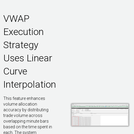
VWAP
Execution
Strategy
Uses Linear
Curve
Interpolation
This feature enhances
volume allocation
accuracy by distributing
trade volume across
overlapping minute bars
based on the time spent in
each. The system