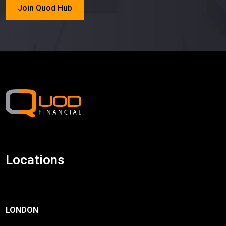
Join Quod Hub
Locations
LONDON