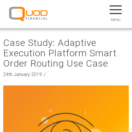
MENU
Case Study: Adaptive
Execution Platform Smart
Order Routing Use Case
24th January 2019