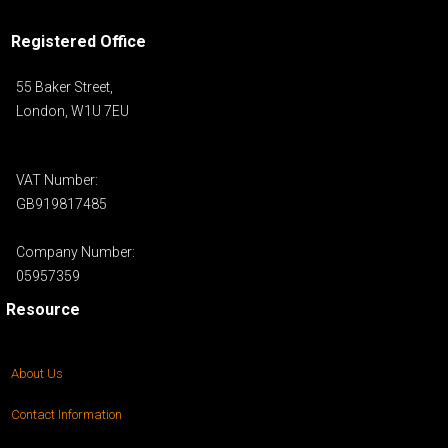
Registered Office
55 Baker Street,
London, W1U 7EU
VAT Number:
GB919817485
Company Number:
05957359
Resource
About Us
Contact Information