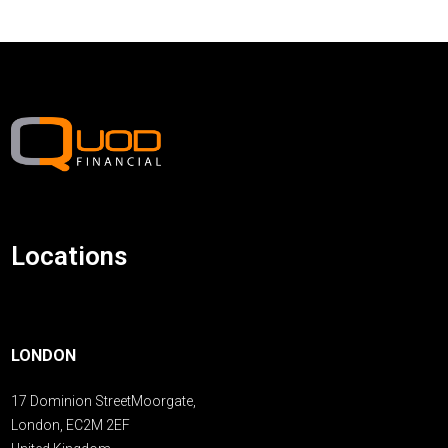
Locations
LONDON
17 Dominion StreetMoorgate,
London, EC2M 2EF