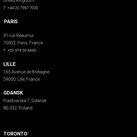
United Kingdom
T: +44 20 7997 7020
PARIS
91 rue Réaumur
75002, Paris, France
T: +33 974 59 4445
LILLE
165 Avenue de Bretagne
59000, Lille, France
GDANSK
Piastowska 7, Gdańsk
80-332, Poland
TORONTO