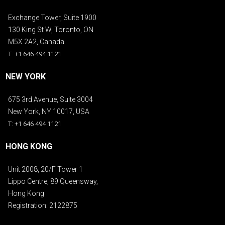
Exchange Tower, Suite 1900
130 King St W, Toronto, ON
M5X 2A2, Canada
T: +1 646 494 1121
NEW YORK
675 3rd Avenue, Suite 3004
New York, NY 10017, USA
T: +1 646 494 1121
HONG KONG
Unit 2008, 20/F Tower 1
Lippo Centre, 89 Queensway,
Hong Kong
Registration: 2122875