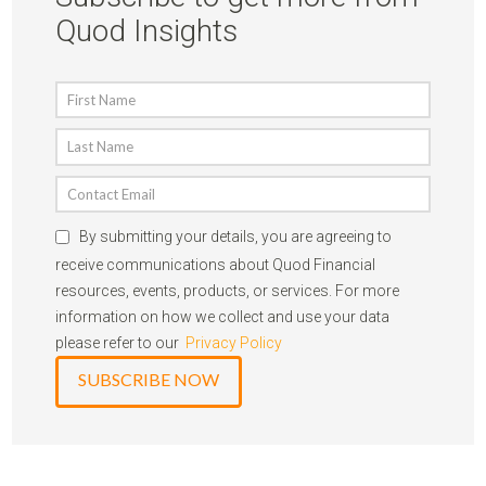
Quod Insights
By submitting your details, you are agreeing to
receive communications about Quod Financial
resources, events, products, or services. For more
information on how we collect and use your data
please refer to our
Privacy Policy