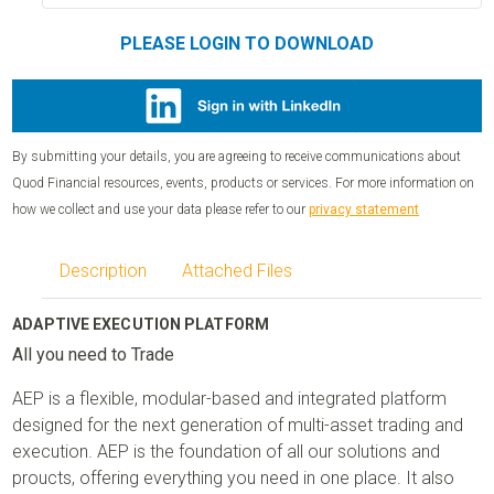
PLEASE LOGIN TO DOWNLOAD
By submitting your details, you are agreeing to receive communications about
Quod Financial resources, events, products or services. For more information on
how we collect and use your data please refer to our
privacy statement
Description
Attached Files
ADAPTIVE EXECUTION PLATFORM
All you need to Trade
AEP is a flexible, modular-based and integrated platform
designed for the next generation of multi-asset trading and
execution. AEP is the foundation of all our solutions and
proucts, offering everything you need in one place. It also