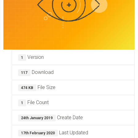
Version
1
Download
117
File Size
474 KB
File Count
1
Create Date
24th January 2019
Last Updated
17th February 2020