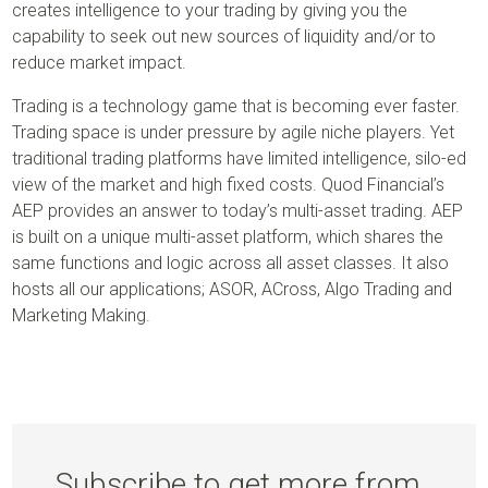
creates intelligence to your trading by giving you the
capability to seek out new sources of liquidity and/or to
reduce market impact.
Trading is a technology game that is becoming ever faster.
Trading space is under pressure by agile niche players. Yet
traditional trading platforms have limited intelligence, silo-ed
view of the market and high fixed costs. Quod Financial’s
AEP provides an answer to today’s multi-asset trading. AEP
is built on a unique multi-asset platform, which shares the
same functions and logic across all asset classes. It also
hosts all our applications; ASOR, ACross, Algo Trading and
Marketing Making.
Subscribe to get more from