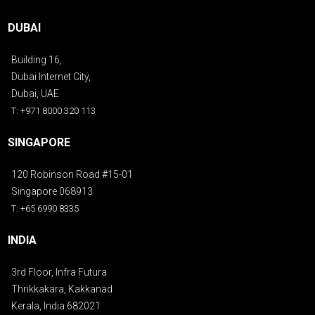
DUBAI
Building 16,
Dubai Internet City,
Dubai, UAE
T: +971 8000 320 113
SINGAPORE
120 Robinson Road #15-01
Singapore 068913
T: +65 6990 8335
INDIA
3rd Floor, Infra Futura
Thrikkakara, Kakkanad
Kerala, India 682021