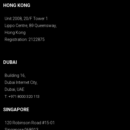
HONG KONG
Unit 2008, 20/F Tower 1
Lippo Centre, 89 Queensway,
Hong Kong
Registration: 2122875
DUBAI
Building 16,
Dubai Internet City,
Dubai, UAE
T: +971 8000 320 113
SINGAPORE
120 Robinson Road #15-01
Singapore 068913