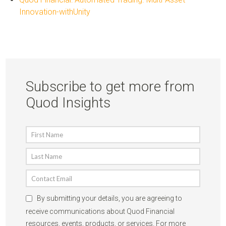
Innovation-withUnity
Subscribe to get more from
Quod Insights
By submitting your details, you are agreeing to
receive communications about Quod Financial
resources, events, products, or services. For more