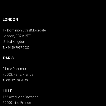
LONDON
17 Dominion StreetMoorgate,
London, EC2M 2EF
United Kingdom
T: +44 20 7997 7020
PARIS
91 rue Réaumur
75002, Paris, France
T: +33 974 59 4445
LILLE
165 Avenue de Bretagne
59000, Lille, France