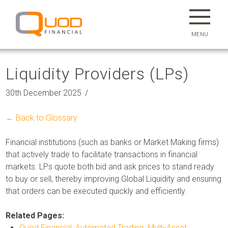
MENU
Liquidity Providers (LPs)
30th December 2025
← Back to Glossary
Financial institutions (such as banks or Market Making firms)
that actively trade to facilitate transactions in financial
markets. LPs quote both bid and ask prices to stand ready
to buy or sell, thereby improving
Global Liquidity
and ensuring
that orders can be executed quickly and efficiently.
Related Pages:
Quod Financial: Automated Trading. Multi-Asset