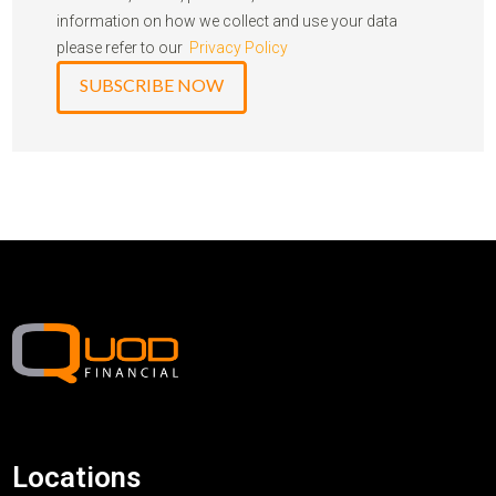
information on how we collect and use your data
please refer to our
Privacy Policy
Locations