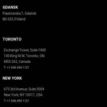
GDANSK
Piastowska 7, Gdańsk
80-332, Poland
TORONTO
Exchange Tower, Suite 1900
130 King St W, Toronto, ON
M5X 2A2, Canada
T: +1 646 494 1121
NEW YORK
675 3rd Avenue, Suite 3004
New York, NY 10017, USA
T: +1 646 494 1121