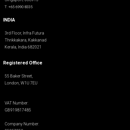
T: +65 6990 8335
INDIA
3rd Floor, Infra Futura
Thrikkakara, Kakkanad
Kerala, India 682021
Registered Office
55 Baker Street,
London, W1U 7EU
VAT Number:
GB919817485
Company Number: