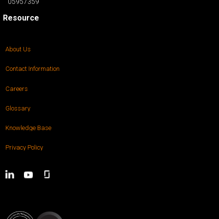
05957359
Resource
About Us
Contact Information
Careers
Glossary
Knowledge Base
Privacy Policy