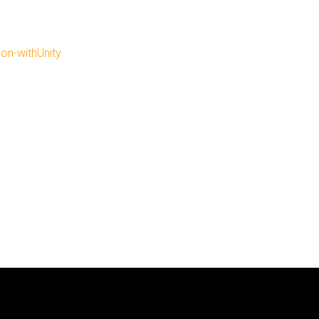
ion-withUnity