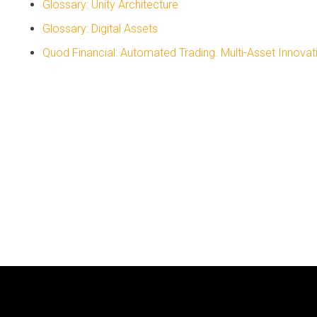
Glossary: Unity Architecture
Glossary: Digital Assets
Quod Financial: Automated Trading. Multi-Asset Innovat