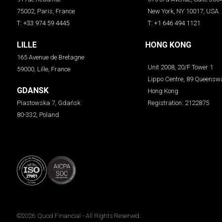
75002, Paris, France
New York, NY 10017, USA
T: +33 974 59 4445
T: +1 646 494 1121
LILLE
HONG KONG
165 Avenue de Bretagne
Unit 2008, 20/F Tower 1
59000, Lille, France
Lippo Centre, 89 Queensw
GDANSK
Hong Kong
Piastowska 7, Gdańsk
Registration: 2122875
80-332, Poland
©2026
Quod Financial
- All Rights Reserved.