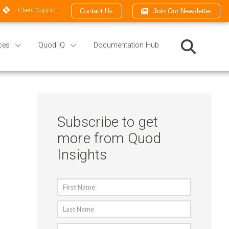
Client Support
Contact Us
Join Our Newsletter
ces
Quod IQ
Documentation Hub
Subscribe to get
more from Quod
Insights