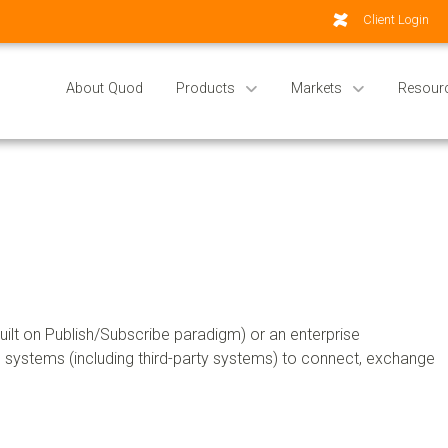
Client Login
About Quod
Products
Markets
Resour
lt on Publish/Subscribe paradigm) or an enterprise
rnal systems (including third-party systems) to connect, exchange