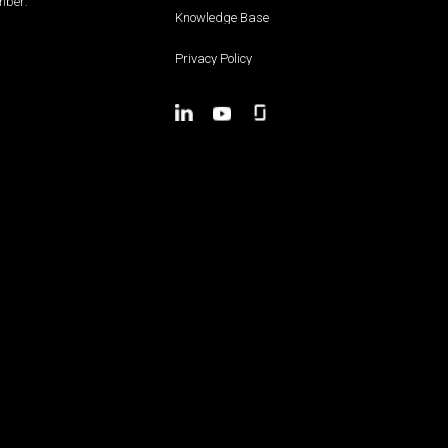
ber:
Knowledge Base
Privacy Policy