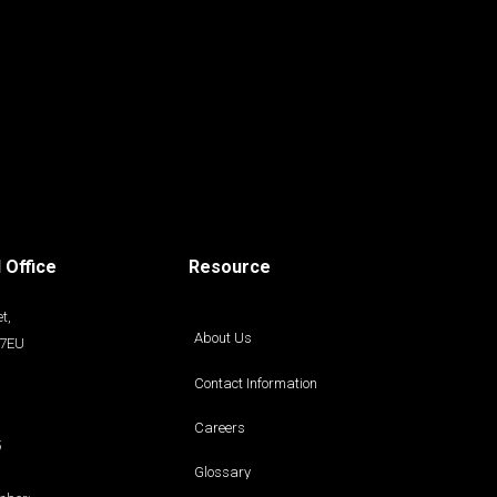
 Office
Resource
t,
About Us
 7EU
Contact Information
Careers
5
Glossary