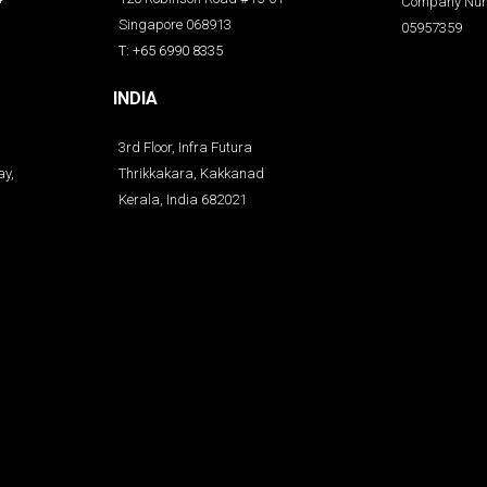
Company Num
Singapore 068913
05957359
T: +65 6990 8335
INDIA
3rd Floor, Infra Futura
ay,
Thrikkakara, Kakkanad
Kerala, India 682021