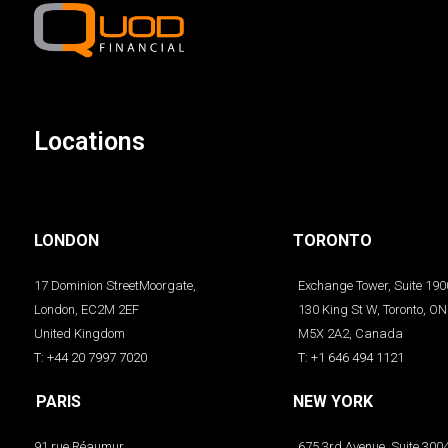
Locations
LONDON
TORONTO
17 Dominion StreetMoorgate,
Exchange Tower, Suite 190
London, EC2M 2EF
130 King St W, Toronto, ON
United Kingdom
M5X 2A2, Canada
T: +44 20 7997 7020
T: +1 646 494 1121
PARIS
NEW YORK
91 rue Réaumur
675 3rd Avenue, Suite 300