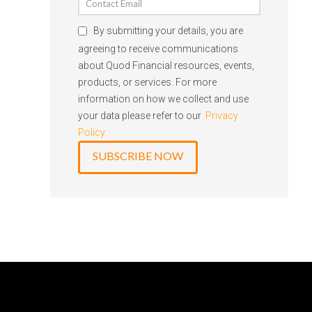
By submitting your details, you are
agreeing to receive communications
about Quod Financial resources, events,
products, or services. For more
information on how we collect and use
your data please refer to our
Privacy
Policy