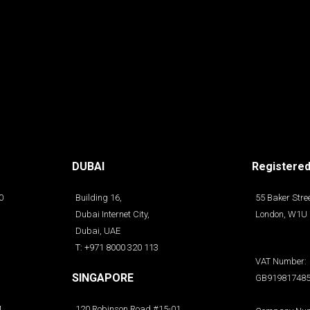
DUBAI
Registered
0
Building 16,
55 Baker Stree
Dubai Internet City,
London, W1U
Dubai, UAE
T: +971 8000 320 113
VAT Number:
SINGAPORE
GB91981748
4
120 Robinson Road #15-01