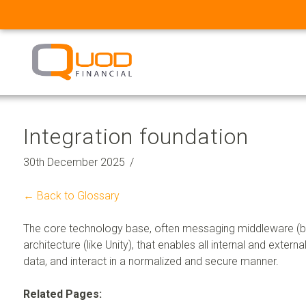
Integration foundation
30th December 2025
← Back to Glossary
The core technology base, often messaging middleware (bui
architecture (like Unity), that enables all internal and exte
data, and interact in a normalized and secure manner.
Related Pages: