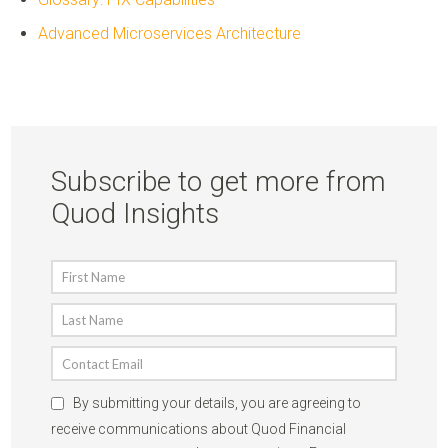
Advanced Microservices Architecture
Subscribe to get more from
Quod Insights
By submitting your details, you are agreeing to
receive communications about Quod Financial