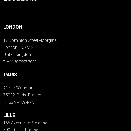
LONDON
17 Dominion StreetMoorgate,
London, EC2M 2EF
United Kingdom
T: +44 20 7997 7020
PARIS
91 rue Réaumur
75002, Paris, France
T: +33 974 59 4445
LILLE
165 Avenue de Bretagne
59000, Lille, France