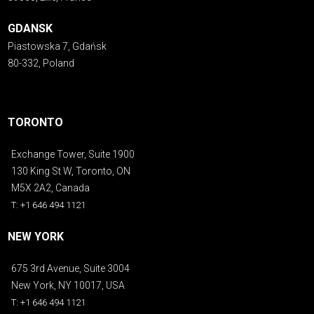
GDANSK
Piastowska 7, Gdańsk
80-332, Poland
TORONTO
Exchange Tower, Suite 1900
130 King St W, Toronto, ON
M5X 2A2, Canada
T: +1 646 494 1121
NEW YORK
675 3rd Avenue, Suite 3004
New York, NY 10017, USA
T: +1 646 494 1121