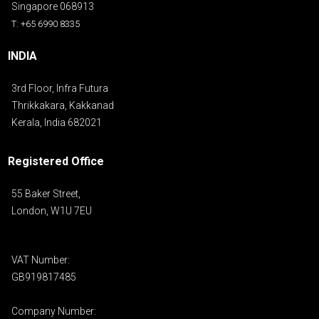
Singapore 068913
T: +65 6990 8335
INDIA
3rd Floor, Infra Futura
Thrikkakara, Kakkanad
Kerala, India 682021
Registered Office
55 Baker Street,
London, W1U 7EU
VAT Number:
GB919817485
Company Number: