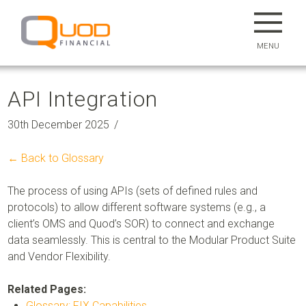
MENU
API Integration
30th December 2025
← Back to Glossary
The process of using APIs (sets of defined rules and
protocols) to allow different software systems (e.g., a
client’s OMS and Quod’s SOR) to connect and exchange
data seamlessly. This is central to the
Modular Product Suite
and Vendor Flexibility.
Related Pages:
Glossary: FIX Capabilities