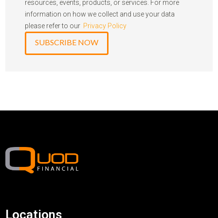
resources, events, products, or services. For more
information on how we collect and use your data
please refer to our
Privacy Policy
Locations