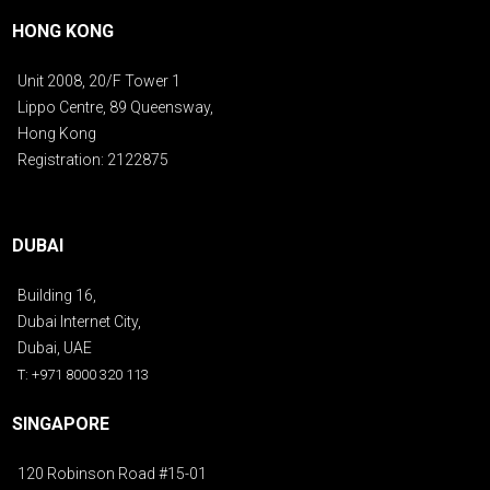
HONG KONG
Unit 2008, 20/F Tower 1
Lippo Centre, 89 Queensway,
Hong Kong
Registration: 2122875
DUBAI
Building 16,
Dubai Internet City,
Dubai, UAE
T: +971 8000 320 113
SINGAPORE
120 Robinson Road #15-01