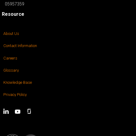
05957359
Resource
About Us
Contact Information
Careers
Glossary
Knowledge Base
Privacy Policy