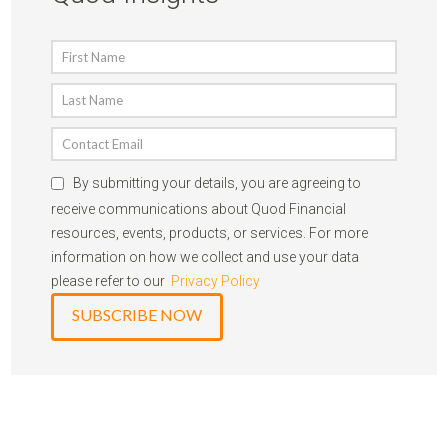
By submitting your details, you are agreeing to
receive communications about Quod Financial
resources, events, products, or services. For more
information on how we collect and use your data
please refer to our
Privacy Policy