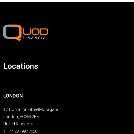
Locations
LONDON
17 Dominion StreetMoorgate,
London, EC2M 2EF
United Kingdom
T: +44 20 7997 7020