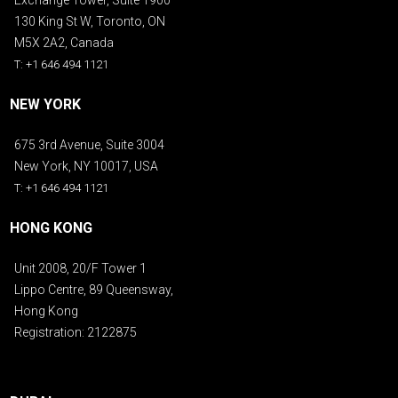
Exchange Tower, Suite 1900
130 King St W, Toronto, ON
M5X 2A2, Canada
T: +1 646 494 1121
NEW YORK
675 3rd Avenue, Suite 3004
New York, NY 10017, USA
T: +1 646 494 1121
HONG KONG
Unit 2008, 20/F Tower 1
Lippo Centre, 89 Queensway,
Hong Kong
Registration: 2122875