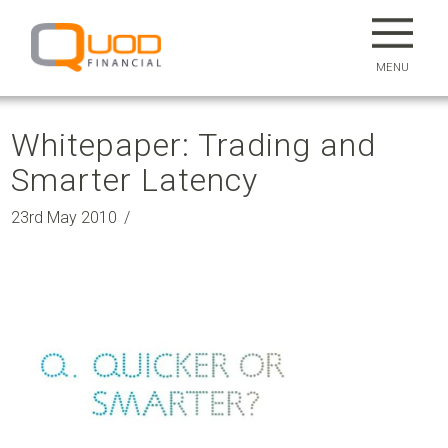
MENU
Whitepaper: Trading and
Smarter Latency
23rd May 2010