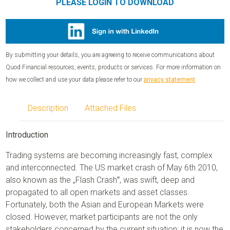
PLEASE LOGIN TO DOWNLOAD
By submitting your details, you are agreeing to receive communications about
Quod Financial resources, events, products or services. For more information on
how we collect and use your data please refer to our
privacy statement
Description
Attached Files
Introduction
Trading systems are becoming increasingly fast, complex
and interconnected. The US market crash of May 6th 2010,
also known as the „Flash Crash‟, was swift, deep and
propagated to all open markets and asset classes.
Fortunately, both the Asian and European Markets were
closed. However, market participants are not the only
stakeholders concerned by the current situation; it is now the