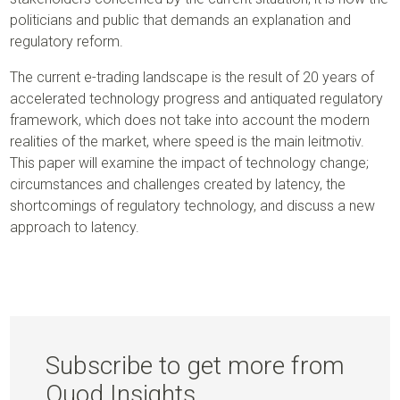
politicians and public that demands an explanation and
regulatory reform.
The current e-trading landscape is the result of 20 years of
accelerated technology progress and antiquated regulatory
framework, which does not take into account the modern
realities of the market, where speed is the main leitmotiv.
This paper will examine the impact of technology change;
circumstances and challenges created by latency, the
shortcomings of regulatory technology, and discuss a new
approach to latency.
Subscribe to get more from
Quod Insights