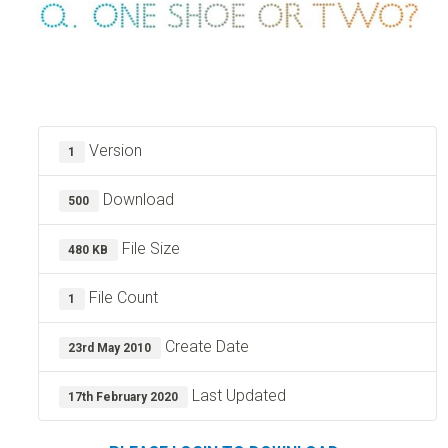
Version
1
Download
500
File Size
480 KB
File Count
1
Create Date
23rd May 2010
Last Updated
17th February 2020