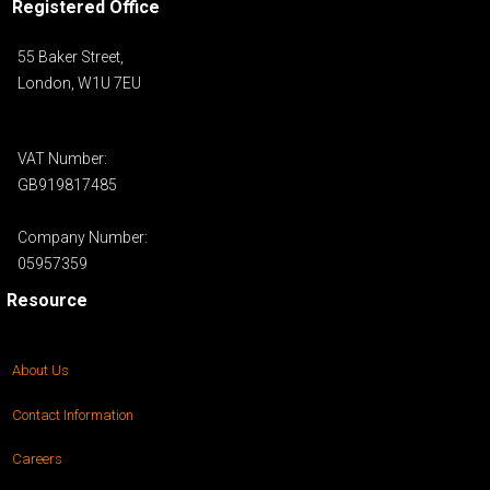
Registered Office
55 Baker Street,
London, W1U 7EU
VAT Number:
GB919817485
Company Number:
05957359
Resource
About Us
Contact Information
Careers