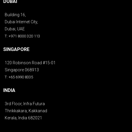
DUBAI
Building 16,
Dubai Internet City,
Dubai, UAE
T: +971 8000 320 113
SINGAPORE
120 Robinson Road #15-01
Singapore 068913
T: +65 6990 8335
INDIA
3rd Floor, Infra Futura
Thrikkakara, Kakkanad
Kerala, India 682021