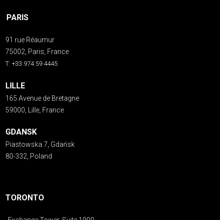
PARIS
91 rue Réaumur
75002, Paris, France
T: +33 974 59 4445
LILLE
165 Avenue de Bretagne
59000, Lille, France
GDANSK
Piastowska 7, Gdańsk
80-332, Poland
TORONTO