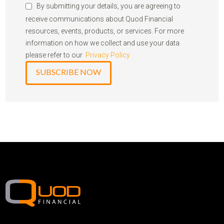
By submitting your details, you are agreeing to
receive communications about Quod Financial
resources, events, products, or services. For more
information on how we collect and use your data
please refer to our
Privacy Policy