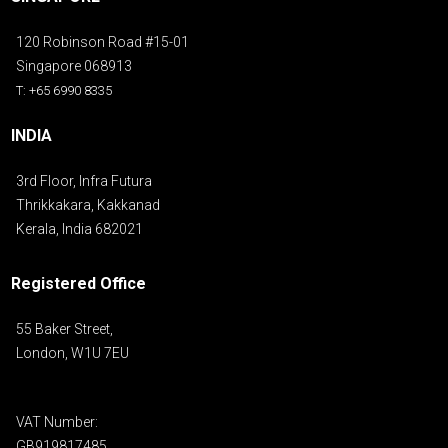
120 Robinson Road #15-01
Singapore 068913
T: +65 6990 8335
INDIA
3rd Floor, Infra Futura
Thrikkakara, Kakkanad
Kerala, India 682021
Registered Office
55 Baker Street,
London, W1U 7EU
VAT Number:
GB919817485