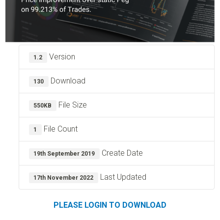
Version
1.2
Download
130
File Size
550KB
File Count
1
Create Date
19th September 2019
Last Updated
17th November 2022
PLEASE LOGIN TO DOWNLOAD