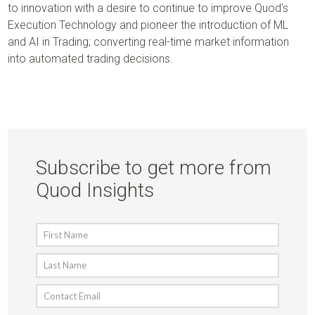
to innovation with a desire to continue to improve Quod’s
Execution Technology and pioneer the introduction of ML
and AI in Trading; converting real-time market information
into automated trading decisions.
Subscribe to get more from
Quod Insights