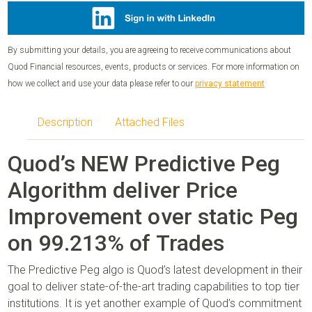
By submitting your details, you are agreeing to receive communications about
Quod Financial resources, events, products or services. For more information on
how we collect and use your data please refer to our
privacy statement
Description
Attached Files
Quod’s NEW Predictive Peg
Algorithm deliver Price
Improvement over static Peg
on 99.213% of Trades
The Predictive Peg algo is Quod’s latest development in their
goal to deliver state-of-the-art trading capabilities to top tier
institutions. It is yet another example of Quod’s commitment