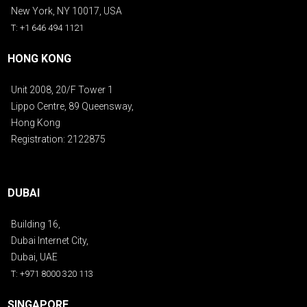
New York, NY 10017, USA
T: +1 646 494 1121
HONG KONG
Unit 2008, 20/F Tower 1
Lippo Centre, 89 Queensway,
Hong Kong
Registration: 2122875
DUBAI
Building 16,
Dubai Internet City,
Dubai, UAE
T: +971 8000 320 113
SINGAPORE