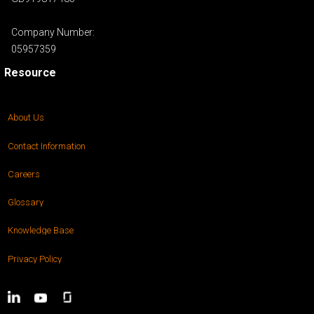
Company Number:
05957359
Resource
About Us
Contact Information
Careers
Glossary
Knowledge Base
Privacy Policy