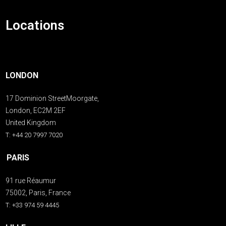
Locations
LONDON
17 Dominion StreetMoorgate,
London, EC2M 2EF
United Kingdom
T: +44 20 7997 7020
PARIS
91 rue Réaumur
75002, Paris, France
T: +33 974 59 4445