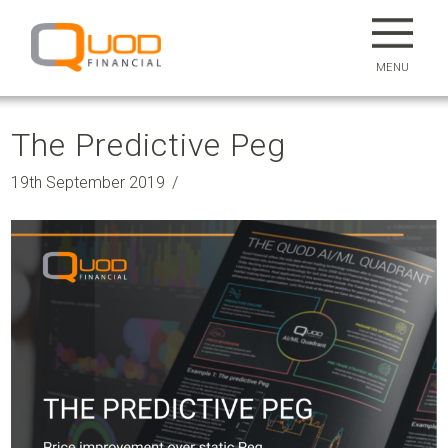
MENU
The Predictive Peg
19th September 2019