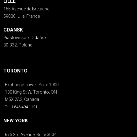
LILLE
165 Avenue de Bretagne
59000, Lille, France
GDANSK
Piastowska 7, Gdańsk
80-332, Poland
TORONTO
Exchange Tower, Suite 1900
130 King St W, Toronto, ON
M5X 2A2, Canada
T: +1 646 494 1121
NEW YORK
675 3rd Avenue, Suite 3004