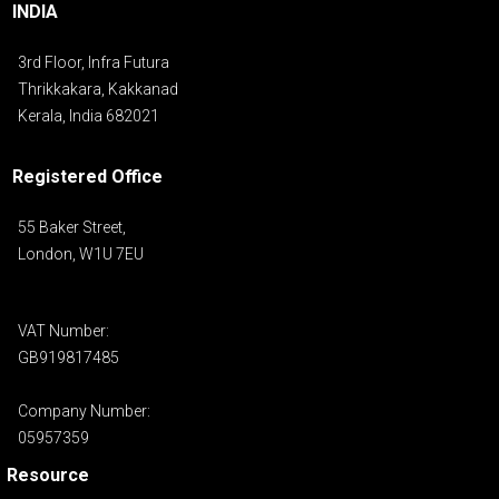
INDIA
3rd Floor, Infra Futura
Thrikkakara, Kakkanad
Kerala, India 682021
Registered Office
55 Baker Street,
London, W1U 7EU
VAT Number:
GB919817485
Company Number:
05957359
Resource