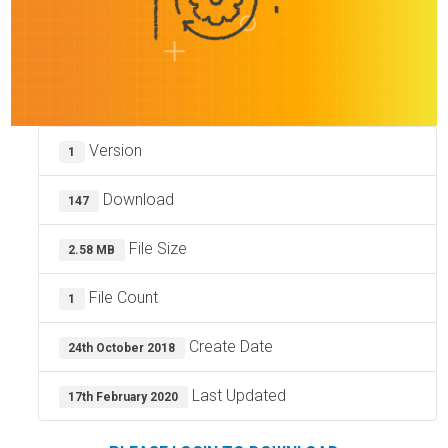
Version
1
Download
147
File Size
2.58 MB
File Count
1
Create Date
24th October 2018
Last Updated
17th February 2020