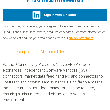
PLEASE LOGIN TO DOWNLOAD
By submitting your details, you are agreeing to receive communications about
Quod Financial resources, events, products or services. For more information on
how we collect and use your data please refer to our
privacy statement
Description
Attached Files
Partner Connectivity Providers Native API/Protocol
exchanges, Independent Software Vendors (ISV)
connectors, market data feed-handlers and connectors to
upstream and downstream systems. Being flexible means
that the currently installed connectors can be re-used,
ensuring minimum cost and disruption to your trading
environment.