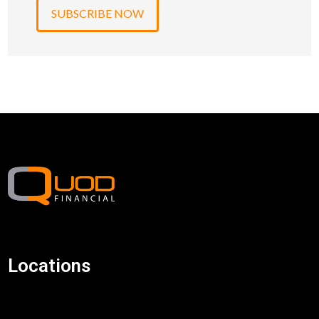
Locations