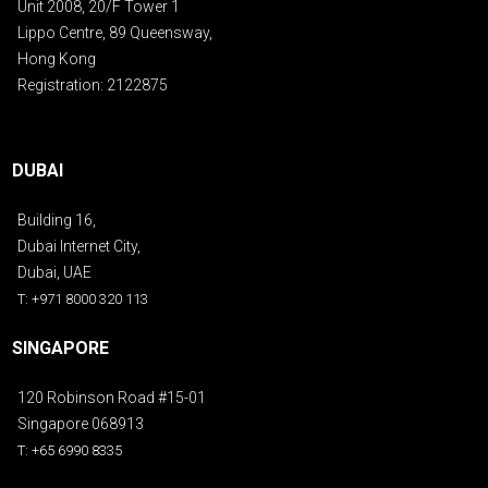
Unit 2008, 20/F Tower 1
Lippo Centre, 89 Queensway,
Hong Kong
Registration: 2122875
DUBAI
Building 16,
Dubai Internet City,
Dubai, UAE
T: +971 8000 320 113
SINGAPORE
120 Robinson Road #15-01
Singapore 068913
T: +65 6990 8335