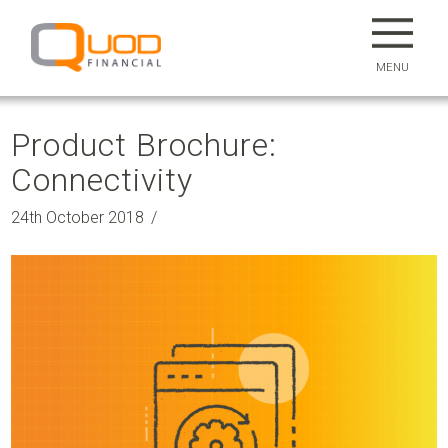
MENU
Product Brochure:
Connectivity
24th October 2018