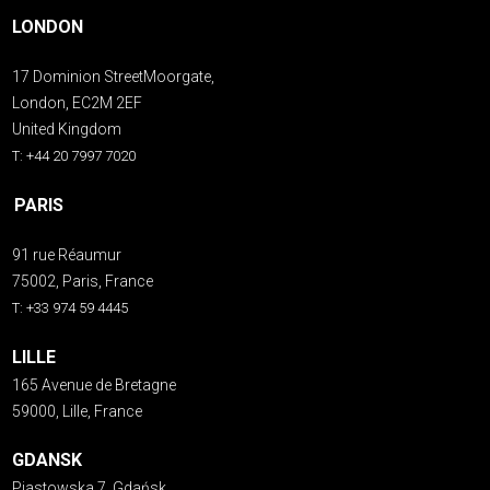
LONDON
17 Dominion StreetMoorgate,
London, EC2M 2EF
United Kingdom
T: +44 20 7997 7020
PARIS
91 rue Réaumur
75002, Paris, France
T: +33 974 59 4445
LILLE
165 Avenue de Bretagne
59000, Lille, France
GDANSK
Piastowska 7, Gdańsk