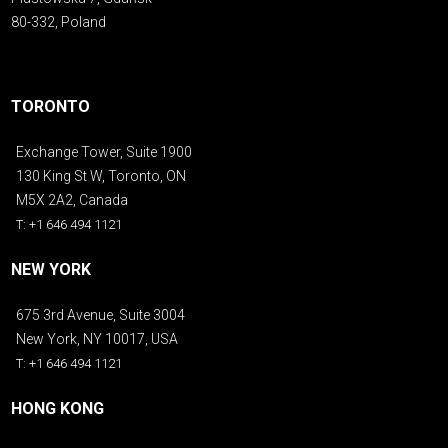
80-332, Poland
TORONTO
Exchange Tower, Suite 1900
130 King St W, Toronto, ON
M5X 2A2, Canada
T: +1 646 494 1121
NEW YORK
675 3rd Avenue, Suite 3004
New York, NY 10017, USA
T: +1 646 494 1121
HONG KONG