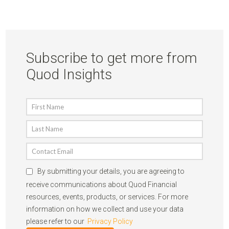
Subscribe to get more from
Quod Insights
By submitting your details, you are agreeing to
receive communications about Quod Financial
resources, events, products, or services. For more
information on how we collect and use your data
please refer to our
Privacy Policy