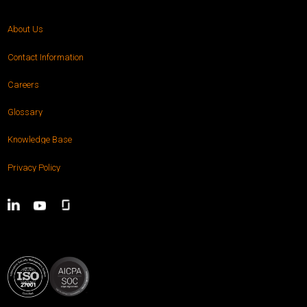
About Us
Contact Information
Careers
Glossary
Knowledge Base
Privacy Policy